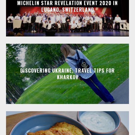
MICHELIN STAR REVELATION EVENT 2020 IN
LUGANO, SWITZERLAND
DISCOVERING UKRAINE, TRAVEL TIPS FOR
KHARKOV