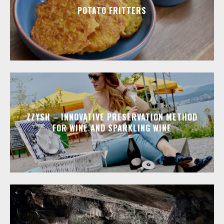
POTATO FRITTERS
ZZYSH – INNOVATIVE PRESERVATION METHOD
FOR WINE AND SPARKLING WINE