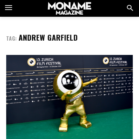
ANDREW GARFIELD
TAG: