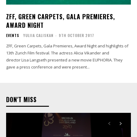
ZFF, GREEN CARPETS, GALA PREMIERES,
AWARD NIGHT
EVENTS
YULIIA CALISKAN
-
9TH OCTOBER 2017
ZFF, Green Carpets, Gala Premieres, Award Night and highlights of
13th Zurich Film festival. The actress Alicia Vikander and
director Lisa Langseth presented a new movie EUPHORIA. They
gave a press conference and were present...
DON'T MISS