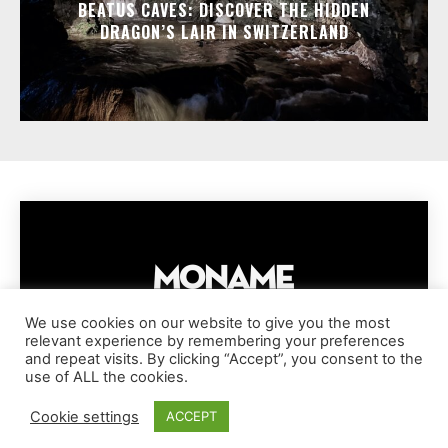
BEATUS CAVES: DISCOVER THE HIDDEN
DRAGON’S LAIR IN SWITZERLAND
We use cookies on our website to give you the most
relevant experience by remembering your preferences
IMPRESSUM
PRIVACY POLICY
COOKIE POLICY
and repeat visits. By clicking “Accept”, you consent to the
TERMS AND CONDITIONS
DISCLAIMER
DMCA POLICY
use of ALL the cookies.
COPYRIGHT © MONAME MAGAZINE | BARK AND BEAUTY AG | 2026
Cookie settings
ACCEPT