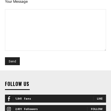
Your Message
FOLLOW US
1,841
Fans
LIKE
2,831
Followers
FOLLOW