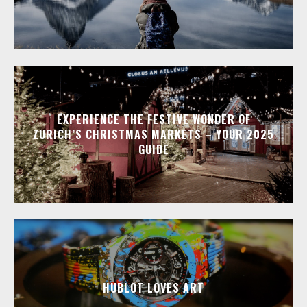
EXPERIENCE THE FESTIVE WONDER OF
ZURICH’S CHRISTMAS MARKETS – YOUR 2025
GUIDE
HUBLOT LOVES ART