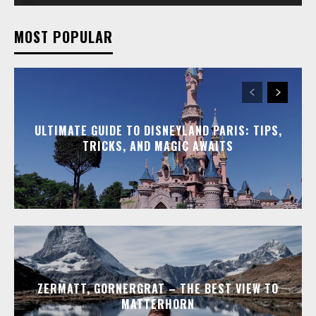
MOST POPULAR
ULTIMATE GUIDE TO DISNEYLAND PARIS: TIPS,
TRICKS, AND MAGIC AWAITS
ZERMATT, GORNERGRAT – THE BEST VIEW TO
MATTERHORN