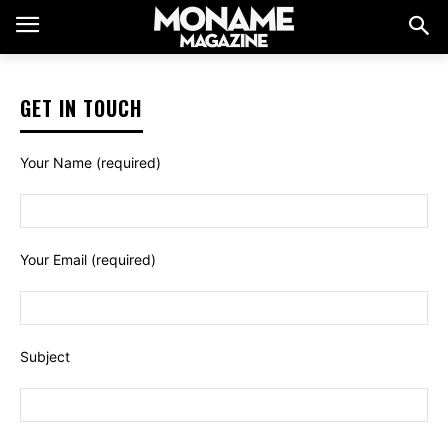
GET IN TOUCH
Your Name (required)
Your Email (required)
Subject