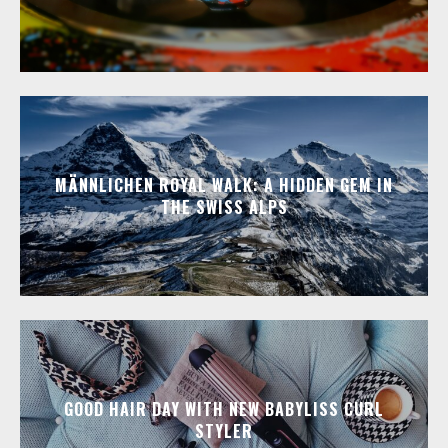
MÄNNLICHEN ROYAL WALK: A HIDDEN GEM IN
THE SWISS ALPS
GOOD HAIR DAY WITH NEW BABYLISS CURL
STYLER