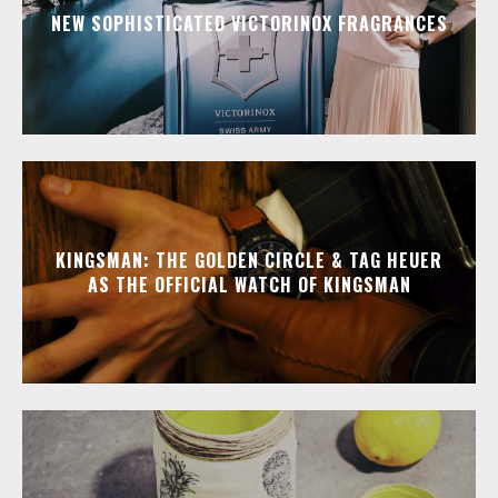
NEW SOPHISTICATED VICTORINOX FRAGRANCES
KINGSMAN: THE GOLDEN CIRCLE & TAG HEUER
AS THE OFFICIAL WATCH OF KINGSMAN