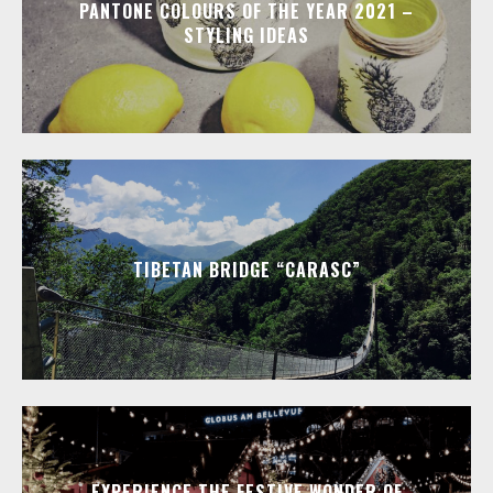
PANTONE COLOURS OF THE YEAR 2021 –
STYLING IDEAS
TIBETAN BRIDGE “CARASC”
EXPERIENCE THE FESTIVE WONDER OF