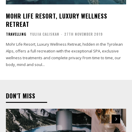
MOHR LIFE RESORT, LUXURY WELLNESS
RETREAT
TRAVELLING
YULIIA CALISKAN
-
27TH NOVEMBER 2019
Mohr Life Resort, Luxury Wellness Retreat, hidden in the Tyrolean
Alps, offers a full recreation with the exceptional SPA, exclusive
wellness treatments and complete privacy From time to time, our
body, mind and soul...
DON'T MISS