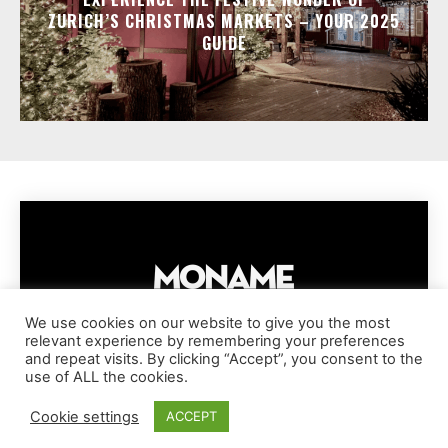
ZURICH’S CHRISTMAS MARKETS – YOUR 2025
GUIDE
We use cookies on our website to give you the most
relevant experience by remembering your preferences
IMPRESSUM
PRIVACY POLICY
COOKIE POLICY
and repeat visits. By clicking “Accept”, you consent to the
TERMS AND CONDITIONS
DISCLAIMER
DMCA POLICY
use of ALL the cookies.
COPYRIGHT © MONAME MAGAZINE | BARK AND BEAUTY AG | 2026
Cookie settings
ACCEPT