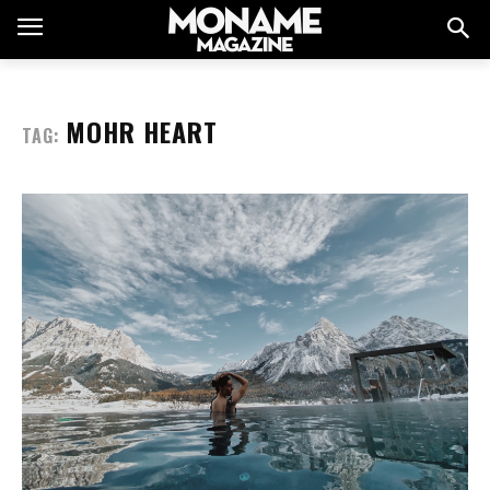
MOHR HEART
TAG: