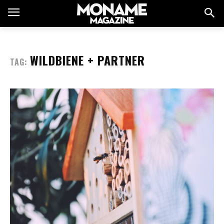
WILDBIENE + PARTNER
TAG: