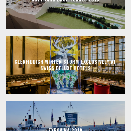
GLENFIDDICH WINTER STORM EXCLUSIVELY AT
SWISS DELUXE HOTELS
EXPOVINA 2019