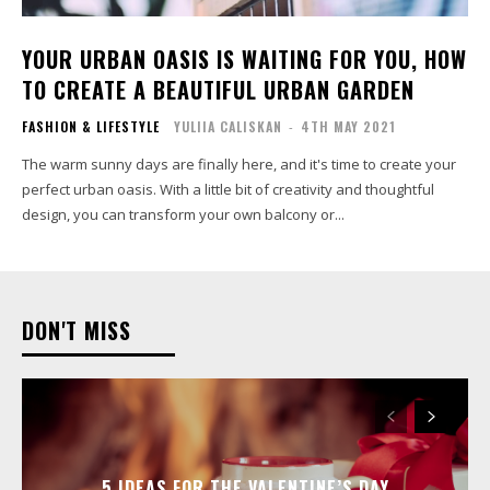
YOUR URBAN OASIS IS WAITING FOR YOU, HOW
TO CREATE A BEAUTIFUL URBAN GARDEN
FASHION & LIFESTYLE
YULIIA CALISKAN
-
4TH MAY 2021
The warm sunny days are finally here, and it's time to create your
perfect urban oasis. With a little bit of creativity and thoughtful
design, you can transform your own balcony or...
DON'T MISS
5 IDEAS FOR THE VALENTINE’S DAY