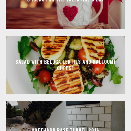
SALAD WITH BELUGA LENTILS AND HALLOUMI
CHEESE
GOTTHARD BASE TUNNEL 2016