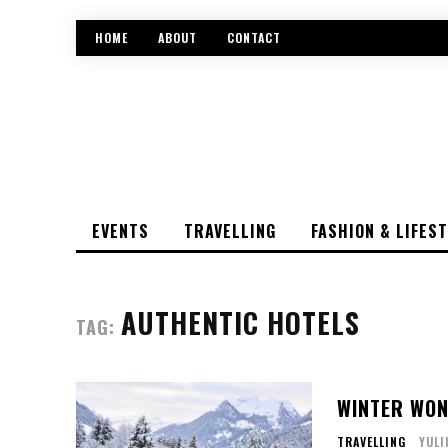
HOME
ABOUT
CONTACT
EVENTS
TRAVELLING
FASHION & LIFES
AUTHENTIC HOTELS
TAG:
WINTER WON
TRAVELLING
YULI