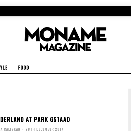
TYLE
FOOD
DERLAND AT PARK GSTAAD
IA CALISKAN
-
28TH DECEMBER 2017