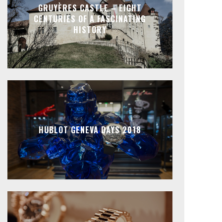
GRUYÈRES CASTLE – EIGHT
CENTURIES OF A FASCINATING
HISTORY
HUBLOT GENEVA DAYS 2018