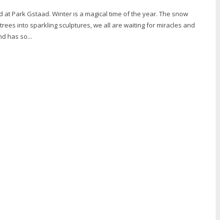
 is a magical time of the year. The snow
rees into sparkling sculptures, we all are waiting for miracles and
nd has so...