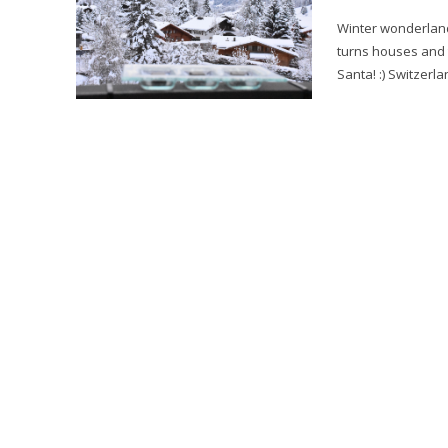
Winter wonderland at Park Gstaad. Winter
turns houses and t
Santa! :) Switzerla