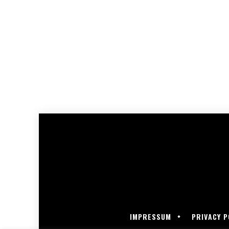
IMPRESSUM
PRIVACY P