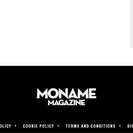
OLICY
COOKIE POLICY
TERMS AND CONDITIONS
DI