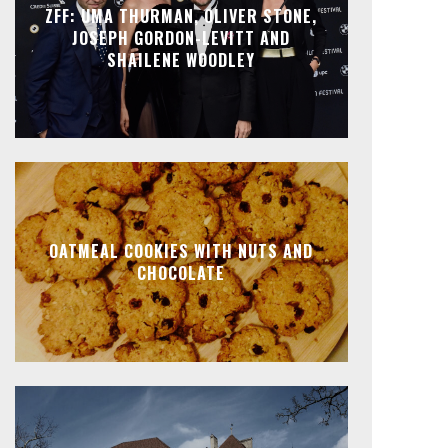
ZFF: UMA THURMAN, OLIVER STONE,
JOSEPH GORDON-LEVITT AND
SHAILENE WOODLEY
OATMEAL COOKIES WITH NUTS AND
CHOCOLATE