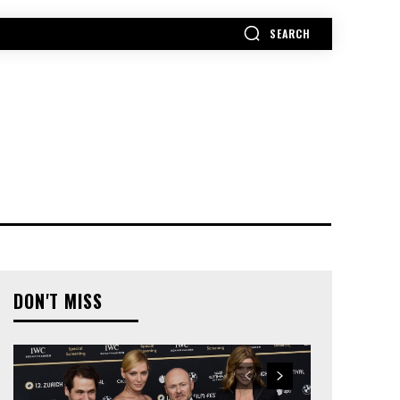
SEARCH
MORE
DON'T MISS