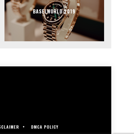
BASELWORLD 2019
SCLAIMER
DMCA POLICY