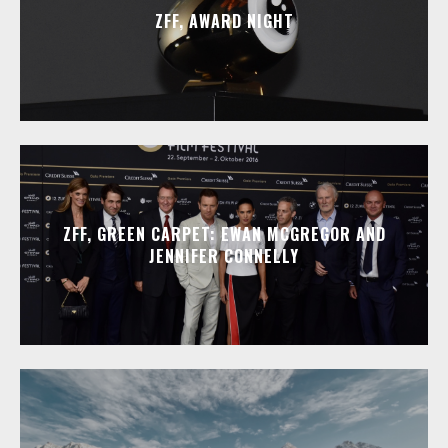
ZFF, AWARD NIGHT
ZFF, GREEN CARPET: EWAN MCGREGOR AND
JENNIFER CONNELLY