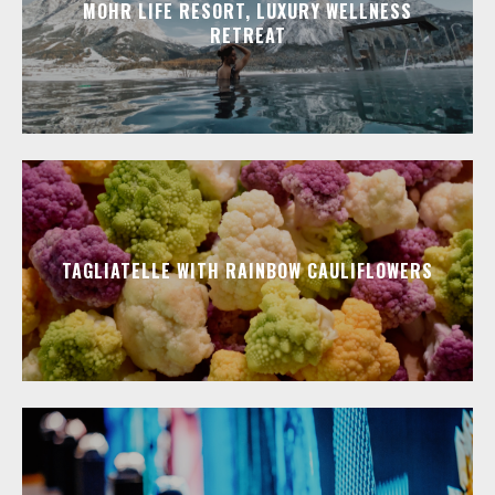
MOHR LIFE RESORT, LUXURY WELLNESS
RETREAT
TAGLIATELLE WITH RAINBOW CAULIFLOWERS