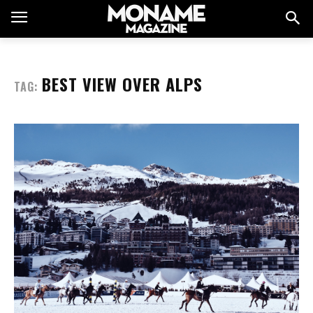
BEST VIEW OVER ALPS
TAG: