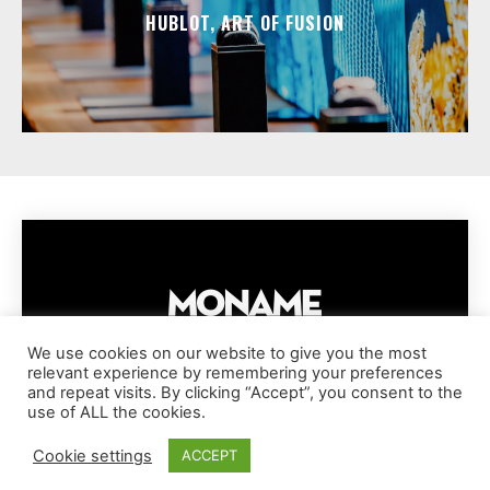
HUBLOT, ART OF FUSION
We use cookies on our website to give you the most
relevant experience by remembering your preferences
IMPRESSUM
PRIVACY POLICY
COOKIE POLICY
and repeat visits. By clicking “Accept”, you consent to the
TERMS AND CONDITIONS
DISCLAIMER
DMCA POLICY
use of ALL the cookies.
COPYRIGHT © MONAME MAGAZINE | BARK AND BEAUTY AG | 2026
Cookie settings
ACCEPT