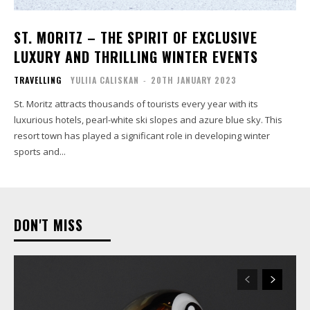
ST. MORITZ – THE SPIRIT OF EXCLUSIVE
LUXURY AND THRILLING WINTER EVENTS
TRAVELLING
YULIIA CALISKAN
-
20TH JANUARY 2023
St. Moritz attracts thousands of tourists every year with its
luxurious hotels, pearl-white ski slopes and azure blue sky. This
resort town has played a significant role in developing winter
sports and...
DON'T MISS