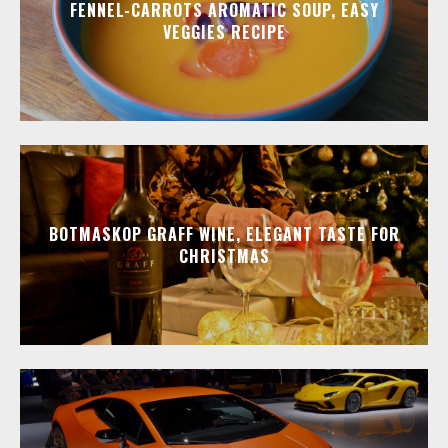
FENNEL-CARROTS AROMATIC SOUP, EASY
VEGGIES RECIPE
BOTMASKOP GRAFF WINE, ELEGANT TASTE FOR
CHRISTMAS