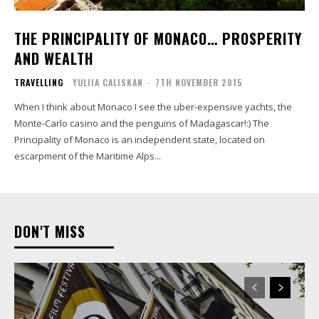
THE PRINCIPALITY OF MONACO… PROSPERITY
AND WEALTH
TRAVELLING
YULIIA CALISKAN
-
7TH NOVEMBER 2015
When I think about Monaco I see the uber-expensive yachts, the
Monte-Carlo casino and the penguins of Madagascar!:) The
Principality of Monaco is an independent state, located on
escarpment of the Maritime Alps...
DON'T MISS