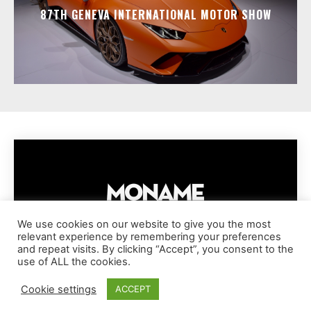
87TH GENEVA INTERNATIONAL MOTOR SHOW
We use cookies on our website to give you the most
relevant experience by remembering your preferences
IMPRESSUM
PRIVACY POLICY
COOKIE POLICY
and repeat visits. By clicking “Accept”, you consent to the
TERMS AND CONDITIONS
DISCLAIMER
DMCA POLICY
use of ALL the cookies.
COPYRIGHT © MONAME MAGAZINE | BARK AND BEAUTY AG | 2026
Cookie settings
ACCEPT