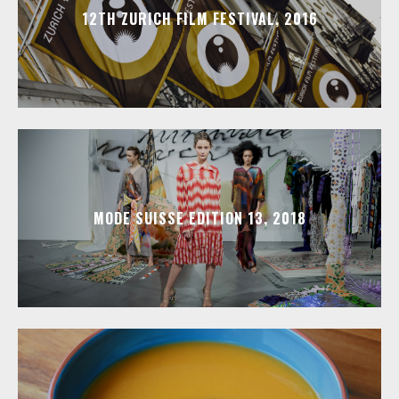
12TH ZURICH FILM FESTIVAL, 2016
MODE SUISSE EDITION 13, 2018