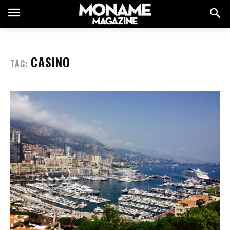
CASINO
TAG: