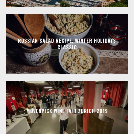
RUSSIAN SALAD RECIPE, WINTER HOLIDAYS
CLASSIC
MÖVENPICK WINE FAIR ZURICH 2019