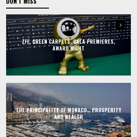
DON'T MISS
ZFF, GREEN CARPETS, GALA PREMIERES,
AWARD NIGHT
THE PRINCIPALITY OF MONACO… PROSPERITY
AND WEALTH