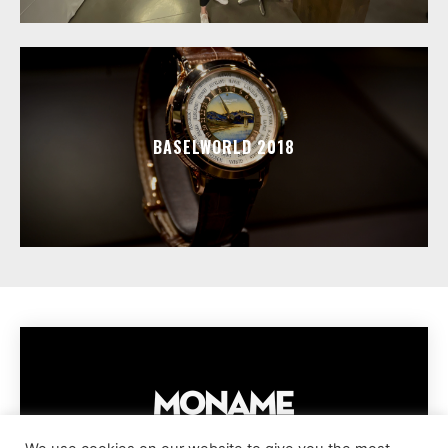
BASELWORLD 2018