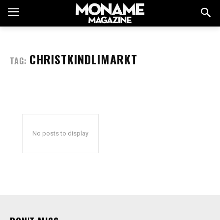
CHRISTKINDLIMARKT
TAG:
No posts to display