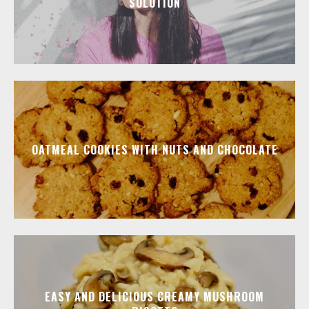
SOLUTION
OATMEAL COOKIES WITH NUTS AND CHOCOLATE
EASY AND DELICIOUS CREAMY MUSHROOM