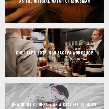
AS THE OFFICIAL WATCH OF KINGSMAN
CHEF ALPS 2017, RON ZACAPA WORKSHOP
NEW OCULUS QUEST 2 AS A STAY-FIT-AT-HOME