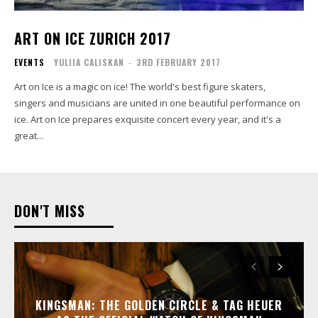
ART ON ICE ZURICH 2017
EVENTS
YULIIA CALISKAN
-
3RD FEBRUARY 2017
Art on Ice is a magic on ice! The world's best figure skaters,
singers and musicians are united in one beautiful performance on
ice. Art on Ice prepares exquisite concert every year, and it's a
great...
DON'T MISS
KINGSMAN: THE GOLDEN CIRCLE & TAG HEUER