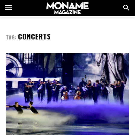
CONCERTS
TAG: