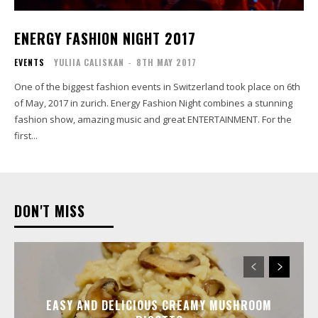
ENERGY FASHION NIGHT 2017
EVENTS
YULIIA CALISKAN
-
8TH MAY 2017
One of the biggest fashion events in Switzerland took place on 6th
of May, 2017 in zurich. Energy Fashion Night combines a stunning
fashion show, amazing music and great ENTERTAINMENT. For the
first...
DON'T MISS
EASY AND DELICIOUS CREAMY MUSHROOM