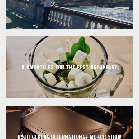
5 SMOOTHIES FOR THE BEST BREAKFAST
89TH GENEVA INTERNATIONAL MOTOR SHOW