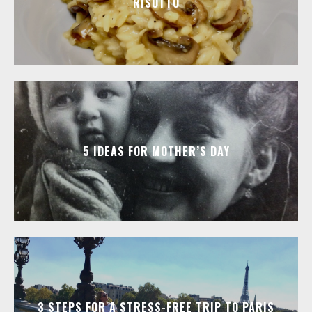
RISOTTO
5 IDEAS FOR MOTHER’S DAY
3 STEPS FOR A STRESS-FREE TRIP TO PARIS