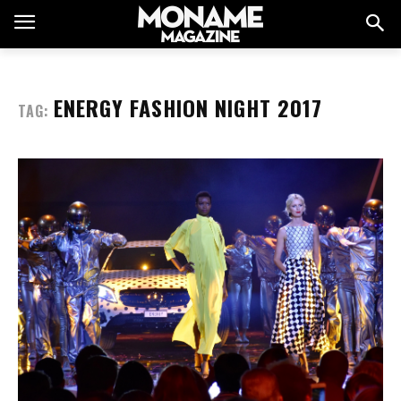
ENERGY FASHION NIGHT 2017
TAG: