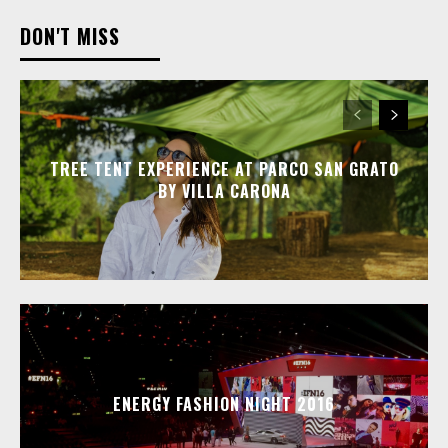
DON'T MISS
TREE TENT EXPERIENCE AT PARCO SAN GRATO
BY VILLA CARONA
ENERGY FASHION NIGHT 2016