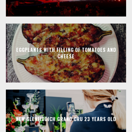
EGGPLANTS WITH FILLING OF TOMATOES AND
CHEESE
NEW GLENFIDDICH GRAND CRU 23 YEARS OLD