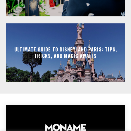
ULTIMATE GUIDE TO DISNEYLAND PARIS: TIPS,
TRICKS, AND MAGIC AWAITS