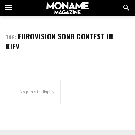
EUROVISION SONG CONTEST IN
TAG:
KIEV
No posts to display