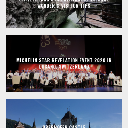
WONDER & VISITOR TIPS
MICHELIN STAR REVELATION EVENT 2020 IN
LUGANO, SWITZERLAND
OBERHOFEN CASTLE