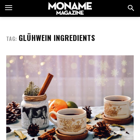
GLÜHWEIN INGREDIENTS
TAG: