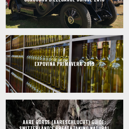
EXPOVINA PRIMAVERA 2019
AARE GORGE (AARESCHLUCHT) GUIDE:
SWITZERLAND’S BREATHTAKING NATURAL