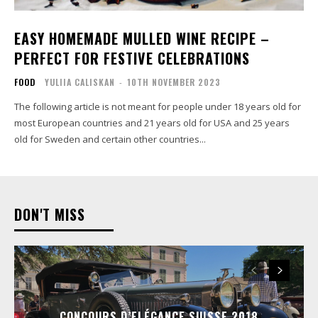
EASY HOMEMADE MULLED WINE RECIPE –
PERFECT FOR FESTIVE CELEBRATIONS
FOOD
YULIIA CALISKAN
-
10TH NOVEMBER 2023
The following article is not meant for people under 18 years old for
most European countries and 21 years old for USA and 25 years
old for Sweden and certain other countries...
DON'T MISS
CONCOURS D’ELÉGANCE SUISSE 2018