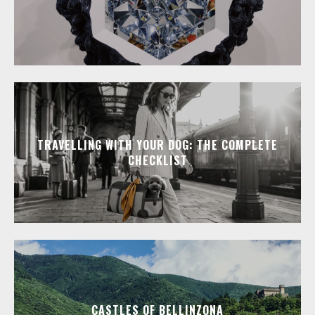
TRAVELLING WITH YOUR DOG: THE COMPLETE
CHECKLIST
CASTLES OF BELLINZONA