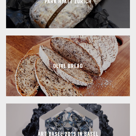
PARK HYATT ZURICH
OLIVE BREAD
ART BASEL 2019 IN BASEL