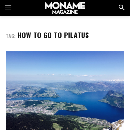
HOW TO GO TO PILATUS
TAG: