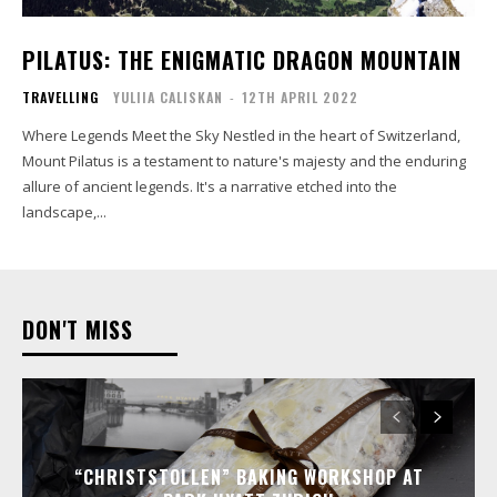
PILATUS: THE ENIGMATIC DRAGON MOUNTAIN
TRAVELLING
YULIIA CALISKAN
-
12TH APRIL 2022
Where Legends Meet the Sky Nestled in the heart of Switzerland,
Mount Pilatus is a testament to nature's majesty and the enduring
allure of ancient legends. It's a narrative etched into the
landscape,...
DON'T MISS
“CHRISTSTOLLEN” BAKING WORKSHOP AT