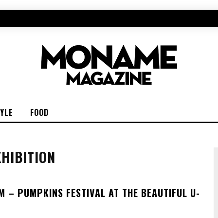
TYLE
FOOD
HIBITION
M – PUMPKINS FESTIVAL AT THE BEAUTIFUL U-