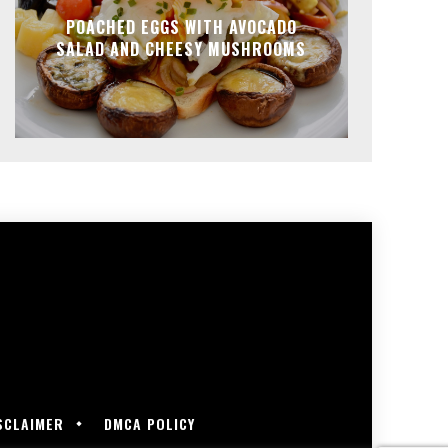
POACHED EGGS WITH AVOCADO
SALAD AND CHEESY MUSHROOMS
SCLAIMER
DMCA POLICY