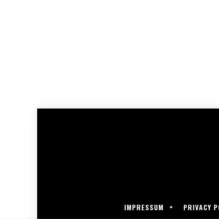
IMPRESSUM
PRIVACY P