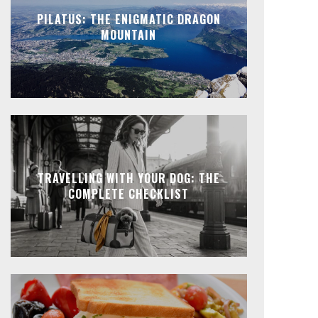
PILATUS: THE ENIGMATIC DRAGON
MOUNTAIN
TRAVELLING WITH YOUR DOG: THE
COMPLETE CHECKLIST