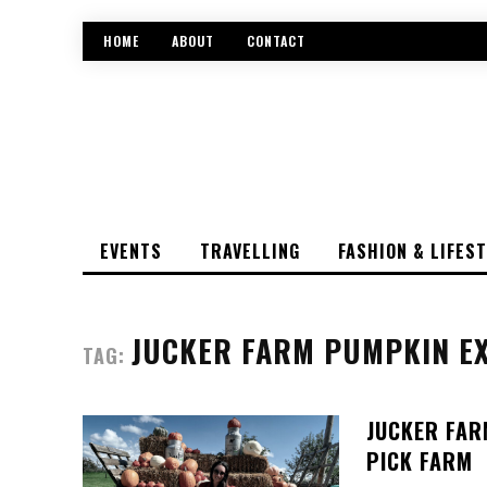
HOME
ABOUT
CONTACT
EVENTS
TRAVELLING
FASHION & LIFES
JUCKER FARM PUMPKIN EX
TAG:
JUCKER FAR
PICK FARM