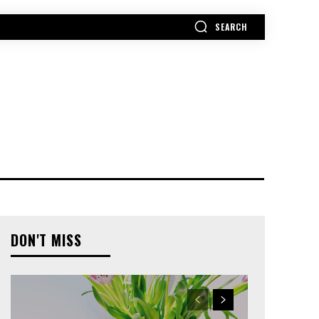
SEARCH
MORE
DON'T MISS