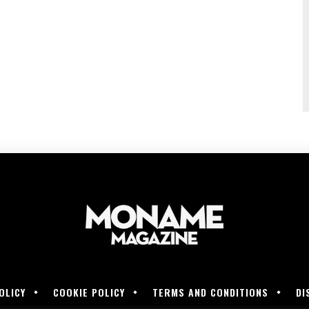
OLICY
COOKIE POLICY
TERMS AND CONDITIONS
DI