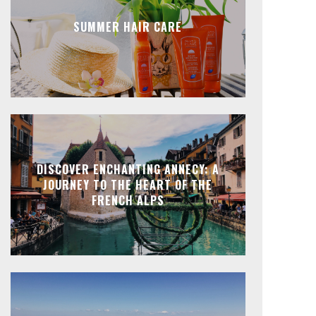
SUMMER HAIR CARE
DISCOVER ENCHANTING ANNECY: A
JOURNEY TO THE HEART OF THE
FRENCH ALPS