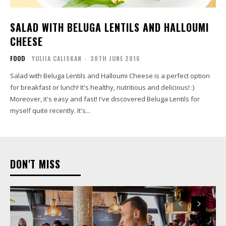
SALAD WITH BELUGA LENTILS AND HALLOUMI
CHEESE
FOOD
YULIIA CALISKAN
-
30TH JUNE 2016
Salad with Beluga Lentils and Halloumi Cheese is a perfect option
for breakfast or lunch! It's healthy, nutritious and delicious! :)
Moreover, it's easy and fast! I've discovered Beluga Lentils for
myself quite recently. It's...
DON'T MISS