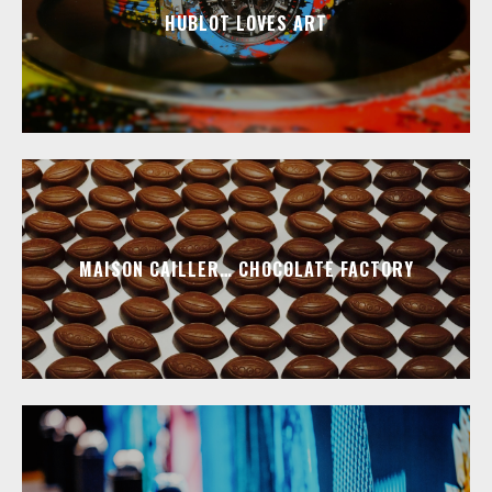
HUBLOT LOVES ART
MAISON CAILLER… CHOCOLATE FACTORY