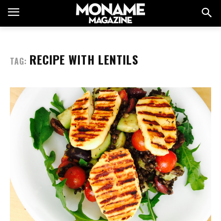
RECIPE WITH LENTILS
TAG: