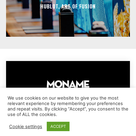
HUBLOT, ART OF FUSION
We use cookies on our website to give you the most
relevant experience by remembering your preferences
IMPRESSUM
PRIVACY POLICY
COOKIE POLICY
and repeat visits. By clicking “Accept”, you consent to the
TERMS AND CONDITIONS
DISCLAIMER
DMCA POLICY
use of ALL the cookies.
COPYRIGHT © MONAME MAGAZINE | BARK AND BEAUTY AG | 2026
Cookie settings
ACCEPT