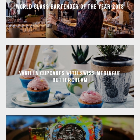
WORLD CLASS BARTENDER OF THE YEAR 2018
VANILLA CUPCAKES WITH SWISS MERINGUE
BUTTERCREAM