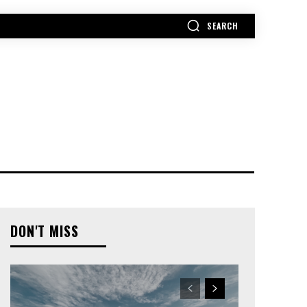
SEARCH
MORE
DON'T MISS