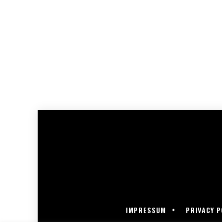
IMPRESSUM
PRIVACY P