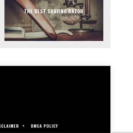
THE BEST SHAVING RAZOR
SCLAIMER
DMCA POLICY