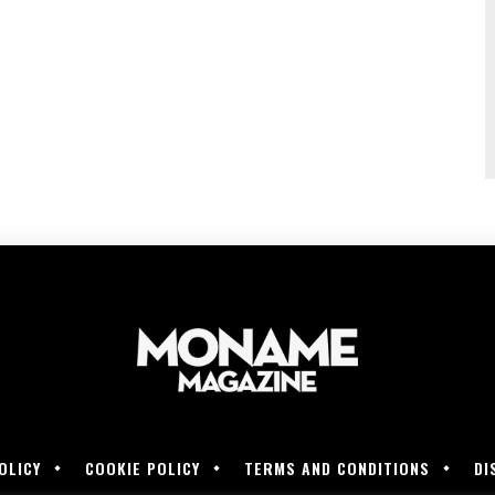
OLICY
COOKIE POLICY
TERMS AND CONDITIONS
DI