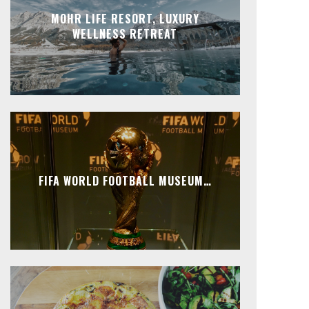
MOHR LIFE RESORT, LUXURY
WELLNESS RETREAT
FIFA WORLD FOOTBALL MUSEUM…