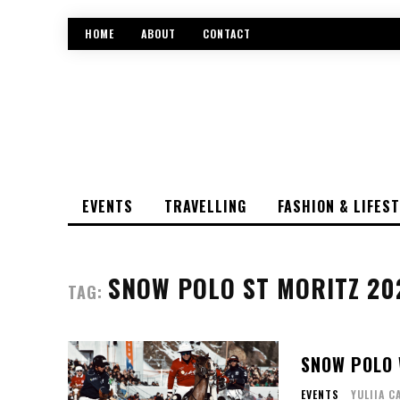
HOME
ABOUT
CONTACT
EVENTS
TRAVELLING
FASHION & LIFES
SNOW POLO ST MORITZ 20
TAG:
SNOW POLO 
EVENTS
YULIIA C