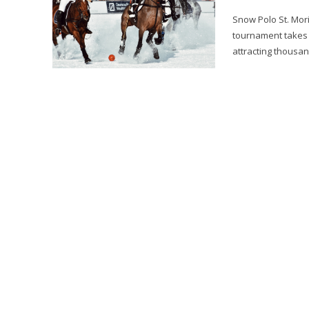
Snow Polo St. Mori
tournament takes p
attracting thousan