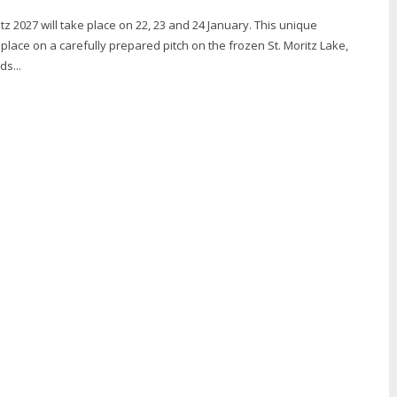
tz 2027 will take place on 22, 23 and 24 January. This unique
lace on a carefully prepared pitch on the frozen St. Moritz Lake,
ds...