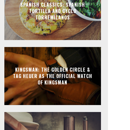
SPANISH CLASSICS: SPANISH
TORTILLA AND CYCLO
TORREMILANOS
KINGSMAN: THE GOLDEN CIRCLE &
TAG HEUER AS THE OFFICIAL WATCH
OF KINGSMAN