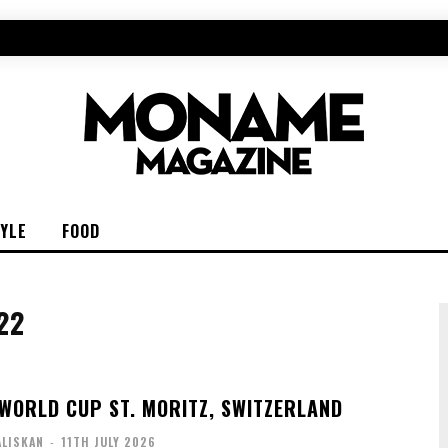
TYLE
FOOD
22
WORLD CUP ST. MORITZ, SWITZERLAND
ALISKAN
-
11TH JULY 2026