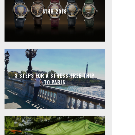
SIHH 2018
3 STEPS FOR A STRESS-FREE TRIP
TO PARIS