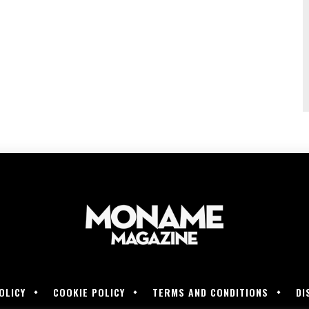
OLICY
COOKIE POLICY
TERMS AND CONDITIONS
DI