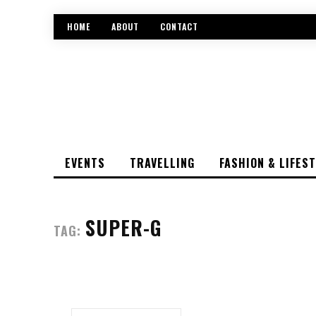
HOME
ABOUT
CONTACT
EVENTS
TRAVELLING
FASHION & LIFES
SUPER-G
TAG: