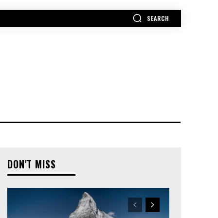
SEARCH
MORE
DON'T MISS