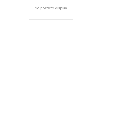
No posts to display