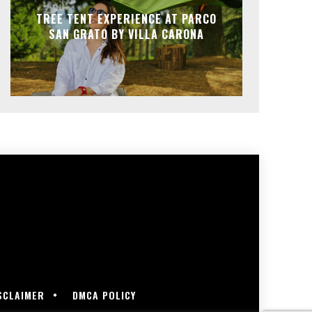
TREE TENT EXPERIENCE AT PARCO
SAN GRATO BY VILLA CARONA
SCLAIMER
DMCA POLICY