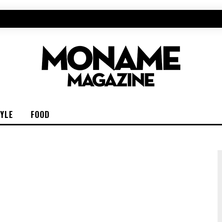
TYLE
FOOD