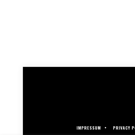
IMPRESSUM
PRIVACY P