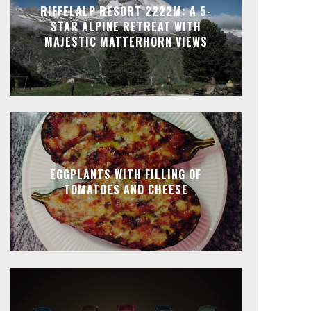
RIFFELALP RESORT 2222M: A 5-
STAR ALPINE RETREAT WITH
MAJESTIC MATTERHORN VIEWS
EGGPLANTS WITH FILLING OF
TOMATOES AND CHEESE