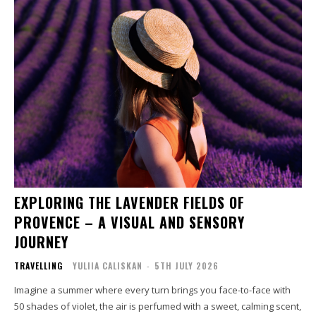
EXPLORING THE LAVENDER FIELDS OF
PROVENCE – A VISUAL AND SENSORY
JOURNEY
TRAVELLING
YULIIA CALISKAN
-
5TH JULY 2026
Imagine a summer where every turn brings you face-to-face with
50 shades of violet, the air is perfumed with a sweet, calming scent,