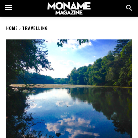
HOME
TRAVELLING