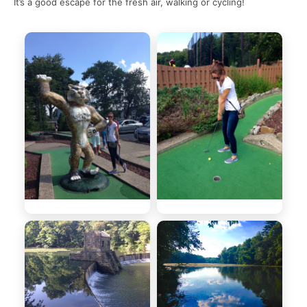
It’s a good escape for the fresh air, walking or cycling!