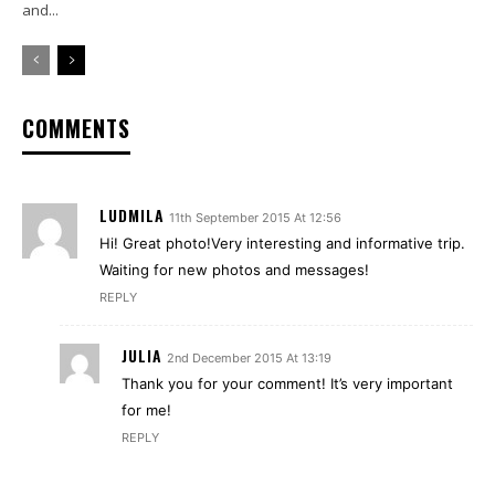
and...
COMMENTS
LUDMILA
11th September 2015 At 12:56
Hi! Great photo!Very interesting and informative trip.
Waiting for new photos and messages!
REPLY
JULIA
2nd December 2015 At 13:19
Thank you for your comment! It’s very important
for me!
REPLY