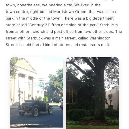
town, nonetheless, we needed a car. We lived in the
town centre, right behind Morristown Green, that was a small
park in the middle of the town. There was a big department
store called “Century 21” from one side of the park, Starbucks
from another , church and post office from two other sides. The
street with Starbuck was a main street, called Washington
Street. I could find all kind of stores and restaurants on it.