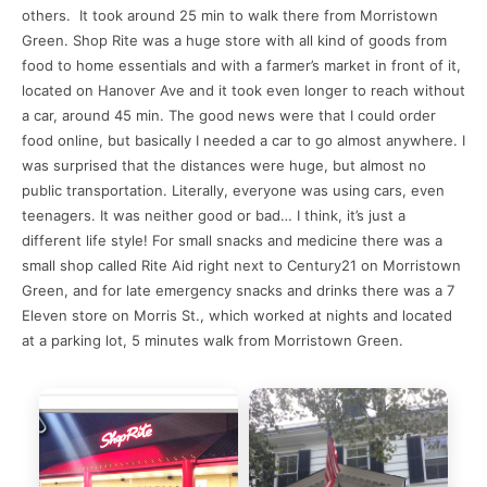
others. It took around 25 min to walk there from Morristown
Green. Shop Rite was a huge store with all kind of goods from
food to home essentials and with a farmer’s market in front of it,
located on Hanover Ave and it took even longer to reach without
a car, around 45 min. The good news were that I could order
food online, but basically I needed a car to go almost anywhere. I
was surprised that the distances were huge, but almost no
public transportation. Literally, everyone was using cars, even
teenagers. It was neither good or bad… I think, it’s just a
different life style! For small snacks and medicine there was a
small shop called Rite Aid right next to Century21 on Morristown
Green, and for late emergency snacks and drinks there was a 7
Eleven store on Morris St., which worked at nights and located
at a parking lot, 5 minutes walk from Morristown Green.