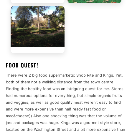
FOOD QUEST!
There were 2 big food supermarkets: Shop Rite and Kings. Yet,
both of them not a walking distance from the town centre.
Finding the healthy food was an intriguing quest for me. Stores
had numerous options for everything, but simple organic fruits
and veggies, as well as good quality meat weren’t easy to find
and were more expensive than half ready fast food or
mac&cheese)) Also one shocking thing was that the volume of
jars and packages was huge. Kings was a gourmet style store,
located on the Washington Street and a bit more expensive than