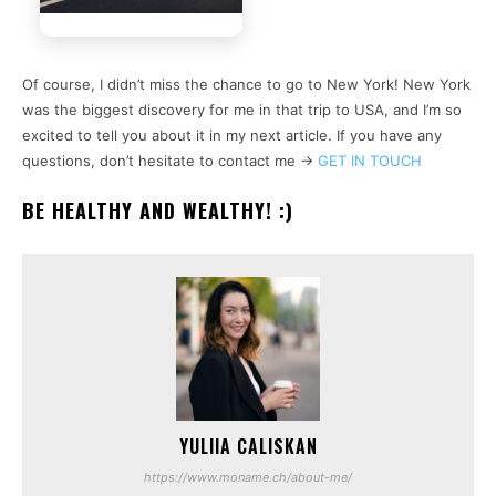
Of course, I didn’t miss the chance to go to New York! New York
was the biggest discovery for me in that trip to USA, and I’m so
excited to tell you about it in my next article. If you have any
questions, don’t hesitate to contact me ->
GET IN TOUCH
BE HEALTHY AND WEALTHY! :)
YULIIA CALISKAN
https://www.moname.ch/about-me/