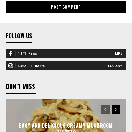
FOLLOW US
1,841
Fans
LIKE
3,042
Followers
FOLLOW
DON'T MISS
EASY AND DELICIOUS CREAMY MUSHROOM