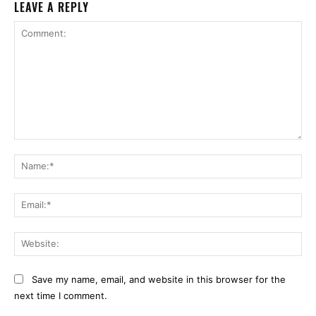
LEAVE A REPLY
Comment:
Na
Ema
Web
Save my name, email, and website in this browser for the
next time I comment.