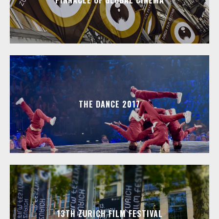
PINNACLE OF GLOBAL CINEMA
THE DANCE 2017
13TH ZURICH FILM FESTIVAL