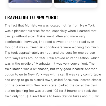
TRAVELLING TO NEW YORK!
The fact that Morristown was located not far from New York
was a pleasant surprise for me, especially when I learned that I
can go without a car. Trains went often and were very
comfortable, however, I needed a sweater on the road even
though it was summer, air conditioners were working too much!
Trip took approximately an hour, and the cost for one person
both ways was around 25$. Train arrived at Penn Station, which
was in the middle of Manhattan. It was very convenient. The
train station was a bit chaotic, but very good located! Another
option to go to New York was with a car. It was very comfortable
and cheap to go to a small town, called Secaucus, located almost
on the border with New York state, parked the car at the train
station (parking fee was around 10$ for 8 hours) and took the
train only for 5$. Direct trains to Penn Station takes about 5 min.