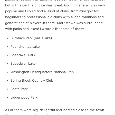
but with a car the choice was great. Golf, in general, was very
popular and I could find all kind of clubs, from mini golf for
beginners to professional old clubs with a long traditions and
generations of players in there. Morristown was surrounded
with parks and lakes! I wrote a list some of them:
Burnham Park (has a lake)
Pochahontas Lake
Speedwell Park
Speedwell Lake
Washington Headquarters National Park
Spring Brook Country Club
Foote Park
Lidgerwood Park
All of them were big, delightful and located close to the town.