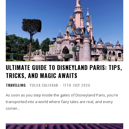
ULTIMATE GUIDE TO DISNEYLAND PARIS: TIPS,
TRICKS, AND MAGIC AWAITS
TRAVELLING
YULIIA CALISKAN
-
11TH JULY 2026
As soon as you step inside the gates of Disneyland Paris, you're
transported into a world where fairy tales are real, and every
corner...