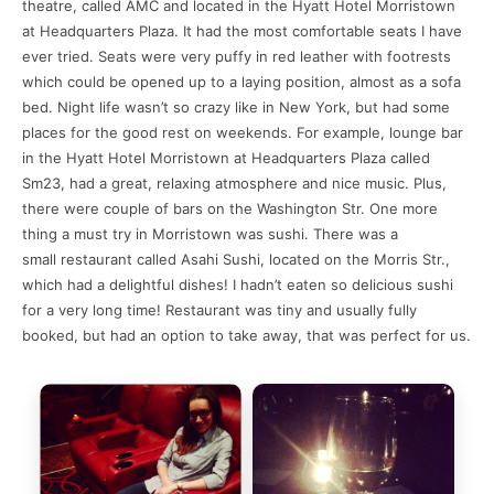
theatre, called AMC and located in the Hyatt Hotel Morristown
at Headquarters Plaza. It had the most comfortable seats I have
ever tried. Seats were very puffy in red leather with footrests
which could be opened up to a laying position, almost as a sofa
bed. Night life wasn’t so crazy like in New York, but had some
places for the good rest on weekends. For example, lounge bar
in the Hyatt Hotel Morristown at Headquarters Plaza called
Sm23, had a great, relaxing atmosphere and nice music. Plus,
there were couple of bars on the Washington Str. One more
thing a must try in Morristown was sushi. There was a
small restaurant called Asahi Sushi, located on the Morris Str.,
which had a delightful dishes! I hadn’t eaten so delicious sushi
for a very long time! Restaurant was tiny and usually fully
booked, but had an option to take away, that was perfect for us.