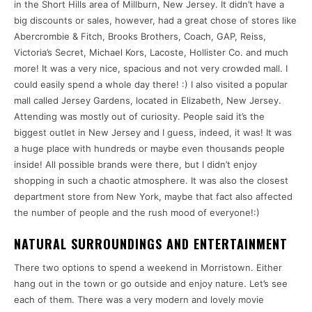
in the Short Hills area of Millburn, New Jersey. It didn’t have a
big discounts or sales, however, had a great chose of stores like
Abercrombie & Fitch, Brooks Brothers, Coach, GAP, Reiss,
Victoria’s Secret, Michael Kors, Lacoste, Hollister Co. and much
more! It was a very nice, spacious and not very crowded mall. I
could easily spend a whole day there! :) I also visited a popular
mall called Jersey Gardens, located in Elizabeth, New Jersey.
Attending was mostly out of curiosity. People said it’s the
biggest outlet in New Jersey and I guess, indeed, it was! It was
a huge place with hundreds or maybe even thousands people
inside! All possible brands were there, but I didn’t enjoy
shopping in such a chaotic atmosphere. It was also the closest
department store from New York, maybe that fact also affected
the number of people and the rush mood of everyone!:)
NATURAL SURROUNDINGS AND ENTERTAINMENT
There two options to spend a weekend in Morristown. Either
hang out in the town or go outside and enjoy nature. Let’s see
each of them. There was a very modern and lovely movie