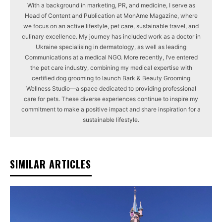
With a background in marketing, PR, and medicine, I serve as
Head of Content and Publication at MonAme Magazine, where
we focus on an active lifestyle, pet care, sustainable travel, and
culinary excellence. My journey has included work as a doctor in
Ukraine specialising in dermatology, as well as leading
Communications at a medical NGO. More recently, I’ve entered
the pet care industry, combining my medical expertise with
certified dog grooming to launch Bark & Beauty Grooming
Wellness Studio—a space dedicated to providing professional
care for pets. These diverse experiences continue to inspire my
commitment to make a positive impact and share inspiration for a
sustainable lifestyle.
SIMILAR ARTICLES