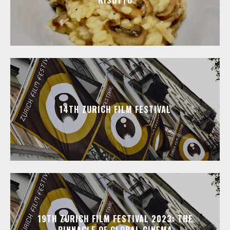
RISOTTO
14TH ZURICH FILM FESTIVAL
19TH ZURICH FILM FESTIVAL 2023: THE