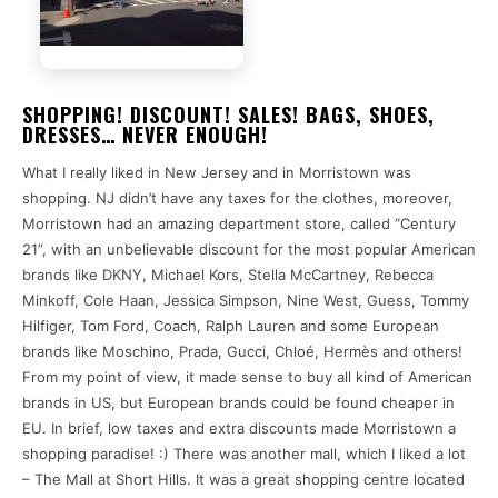
SHOPPING! DISCOUNT! SALES! BAGS, SHOES,
DRESSES… NEVER ENOUGH!
What I really liked in New Jersey and in Morristown was
shopping. NJ didn’t have any taxes for the clothes, moreover,
Morristown had an amazing department store, called “Century
21”, with an unbelievable discount for the most popular American
brands like DKNY, Michael Kors, Stella McCartney, Rebecca
Minkoff, Cole Haan, Jessica Simpson, Nine West, Guess, Tommy
Hilfiger, Tom Ford, Coach, Ralph Lauren and some European
brands like Moschino, Prada, Gucci, Chloé, Hermès and others!
From my point of view, it made sense to buy all kind of American
brands in US, but European brands could be found cheaper in
EU. In brief, low taxes and extra discounts made Morristown a
shopping paradise! :) There was another mall, which I liked a lot
– The Mall at Short Hills. It was a great shopping centre located