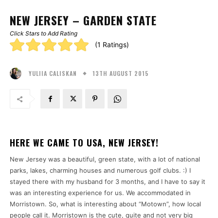
NEW JERSEY – GARDEN STATE
Click Stars to Add Rating
Rating:
(1 Ratings)
5.00
13TH AUGUST 2015
stars
YULIIA CALISKAN
HERE WE CAME TO USA, NEW JERSEY!
New Jersey was a beautiful, green state, with a lot of national
parks, lakes, charming houses and numerous golf clubs. :) I
stayed there with my husband for 3 months, and I have to say it
was an interesting experience for us. We accommodated in
Morristown. So, what is interesting about “Motown”, how local
people call it. Morristown is the cute, quite and not very big