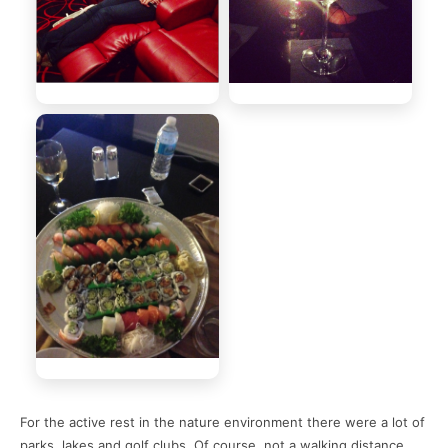
For the active rest in the nature environment there were a lot of
parks, lakes and golf clubs. Of course, not a walking distance,