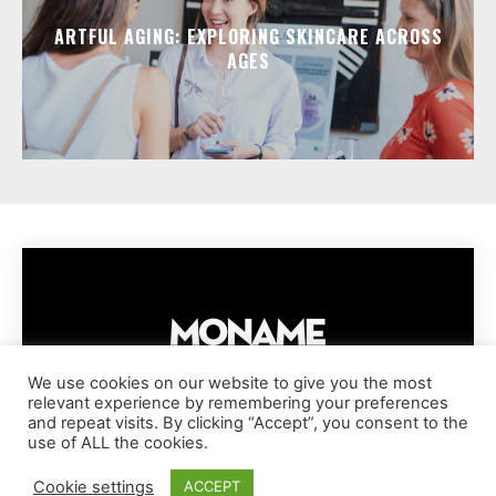
ARTFUL AGING: EXPLORING SKINCARE ACROSS
AGES
We use cookies on our website to give you the most
relevant experience by remembering your preferences
IMPRESSUM
PRIVACY POLICY
COOKIE POLICY
and repeat visits. By clicking “Accept”, you consent to the
TERMS AND CONDITIONS
DISCLAIMER
DMCA POLICY
use of ALL the cookies.
COPYRIGHT © MONAME MAGAZINE | BARK AND BEAUTY AG | 2026
Cookie settings
ACCEPT