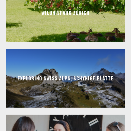
WILDNISPARK ZURICH
EXPLORING SWISS ALPS, SCHYNIGE PLATTE