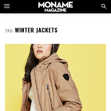
WINTER JACKETS
TAG: