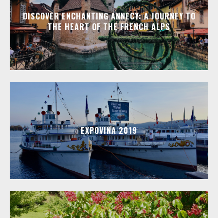
DISCOVER ENCHANTING ANNECY: A JOURNEY TO
THE HEART OF THE FRENCH ALPS
EXPOVINA 2019