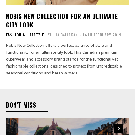
NOBIS NEW COLLECTION FOR AN ULTIMATE
CITY LOOK
FASHION & LIFESTYLE
YULIIA CALISKAN
-
14TH FEBRUARY 2019
Nobis New Collection offers a perfect balance of style and
functionality for an ultimate city look. This Canadian premium
outerwear and accessory brand stands for the functional yet
fashionable collections, designed to protect from unpredictable
seasonal conditions and harsh winters. ...
DON'T MISS