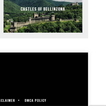
CASTLES OF BELLINZONA
SCLAIMER
DMCA POLICY