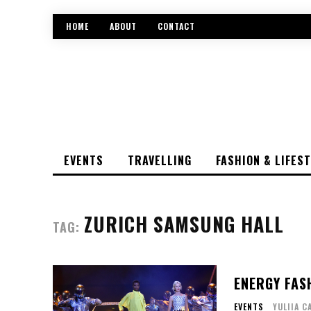
HOME
ABOUT
CONTACT
EVENTS
TRAVELLING
FASHION & LIFES
ZURICH SAMSUNG HALL
TAG:
ENERGY FAS
EVENTS
YULIIA C