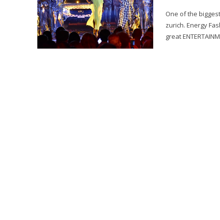
One of the biggest
zurich. Energy Fa
great ENTERTAINMEN