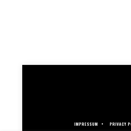
IMPRESSUM
PRIVACY P