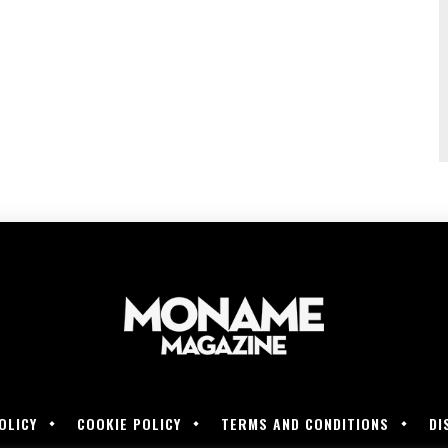
OLICY
COOKIE POLICY
TERMS AND CONDITIONS
DI