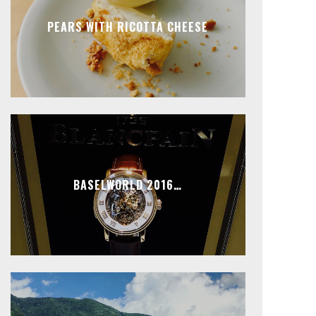
PEARS WITH RICOTTA CHEESE
BASELWORLD 2016…