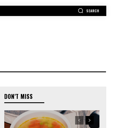
SEARCH
MORE
DON'T MISS