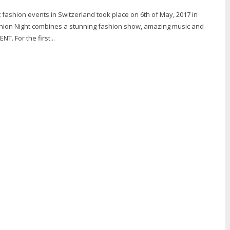
 fashion events in Switzerland took place on 6th of May, 2017 in
shion Night combines a stunning fashion show, amazing music and
T. For the first...