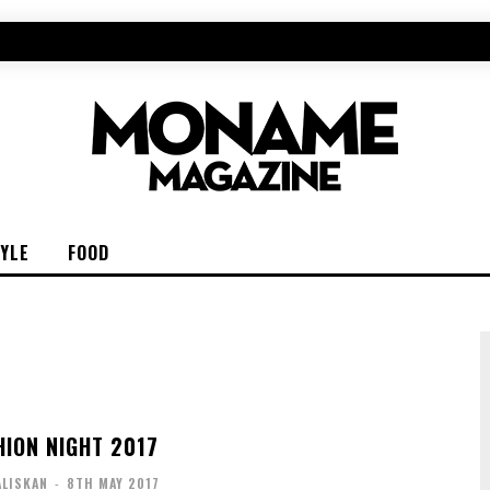
TYLE
FOOD
HION NIGHT 2017
ALISKAN
-
8TH MAY 2017