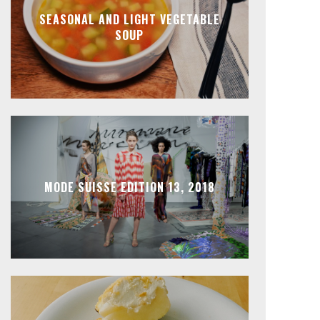
SEASONAL AND LIGHT VEGETABLE
SOUP
MODE SUISSE EDITION 13, 2018