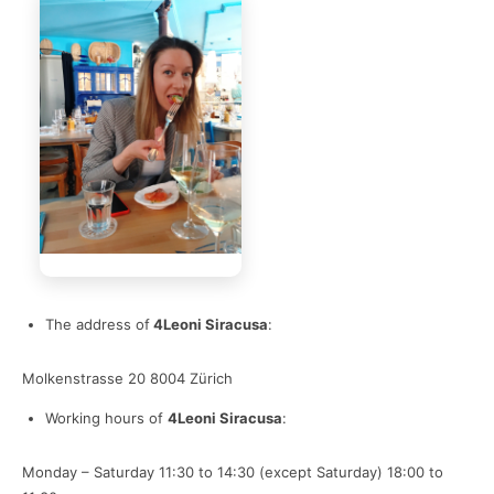
The address of
4Leoni Siracusa
:
Molkenstrasse 20 8004 Zürich
Working hours of
4Leoni Siracusa
:
Monday – Saturday
11:30 to 14:30 (except Saturday)
18:00 to