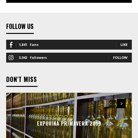
FOLLOW US
1,841
Fans
LIKE
3,042
Followers
FOLLOW
DON'T MISS
EXPOVINA PRIMAVERA 2019