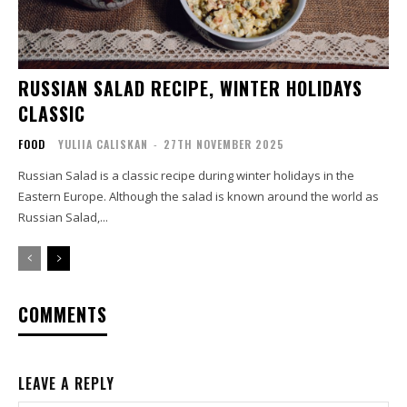
RUSSIAN SALAD RECIPE, WINTER HOLIDAYS
CLASSIC
FOOD
YULIIA CALISKAN
-
27TH NOVEMBER 2025
Russian Salad is a classic recipe during winter holidays in the
Eastern Europe. Although the salad is known around the world as
Russian Salad,...
COMMENTS
LEAVE A REPLY