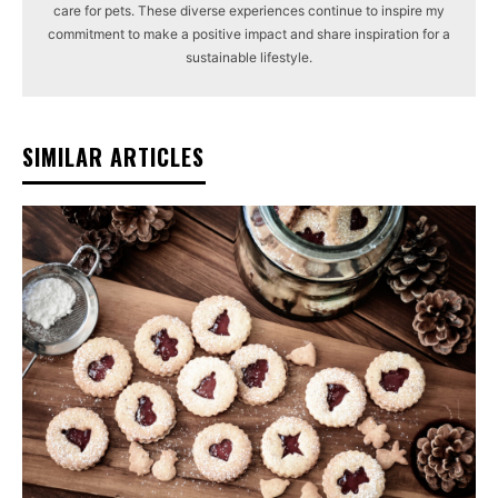
care for pets. These diverse experiences continue to inspire my
commitment to make a positive impact and share inspiration for a
sustainable lifestyle.
SIMILAR ARTICLES