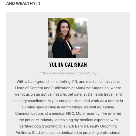
AND WEALTHY! :)
YULIIA CALISKAN
https://www.moname.ch/about-me/
With a background in marketing, PR, and medicine, I serve as
Head of Content and Publication at MonAme Magazine, where
we focus on an active lifestyle, pet care, sustainable travel, and
culinary excellence. My journey has included work as a doctor in
Ukraine specialising in dermatology, as well as leading
Communications at a medical NGO. More recently, I’ve entered
the pet care industry, combining my medical expertise with
certified dog grooming to launch Bark & Beauty Grooming
Wellness Studio—a space dedicated to providing professional