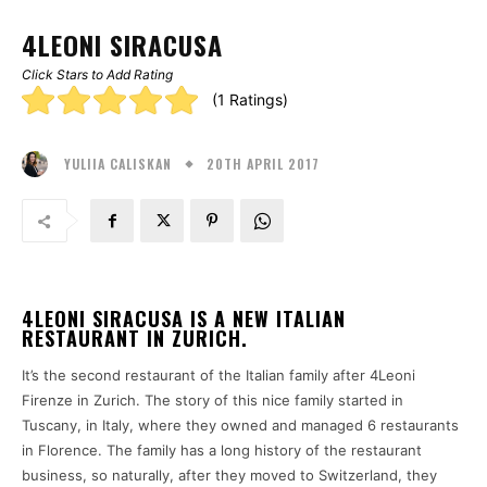
4LEONI SIRACUSA
Click Stars to Add Rating
Rating:
(1 Ratings)
5.00
20TH APRIL 2017
stars
YULIIA CALISKAN
4LEONI SIRACUSA IS A NEW ITALIAN
RESTAURANT IN ZURICH.
It’s the second restaurant of the Italian family after 4Leoni
Firenze in Zurich. The story of this nice family started in
Tuscany, in Italy, where they owned and managed 6 restaurants
in Florence. The family has a long history of the restaurant
business, so naturally, after they moved to Switzerland, they