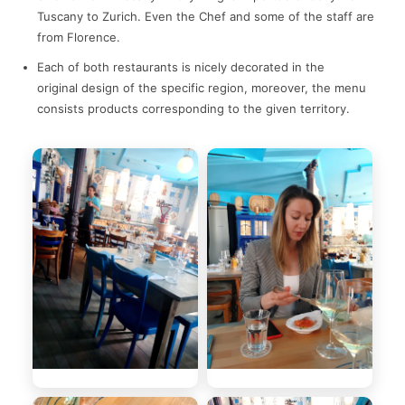
Tuscany to Zurich. Even the Chef and some of the staff are
from Florence.
Each of both restaurants is nicely decorated in the
original design of the specific region, moreover, the menu
consists products corresponding to the given territory.