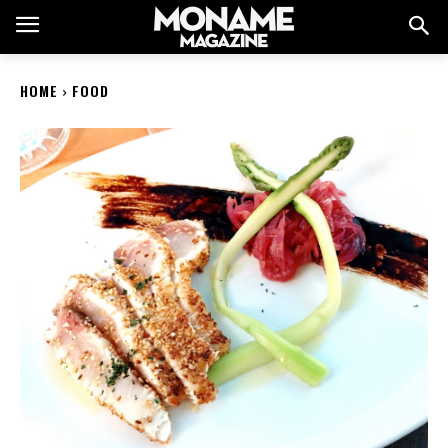
HOME
FOOD