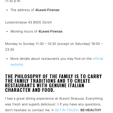
11:30 p.m.
The address of
4Leoni Firenze
:
Luisenstrasse 43 8005 Zürich
Working hours of
4Leoni Firenze
:
Monday to Sunday 11:30 – 14:30 (except on Saturday) 18:00 –
23:30
More details about restaurants you may find on the
official
website
.
THE PHILOSOPHY OF THE FAMILY IS TO CARRY
THE FAMILY TRADITIONS AND TO CREATE
RESTAURANTS WITH GENUINE ITALIAN
CHARACTER AND FOOD.
I had a great dining experience at 4Leoni Siracusa. Everything
was fresh and superb delicious! :) If you have any questions,
don’t hesitate to contact me ->
GET IN TOUCH
.
BE HEALTHY