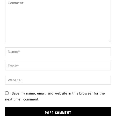
Comment:
Na
Ema
Web
Save my name, email, and website in this browser for the
next time I comment.