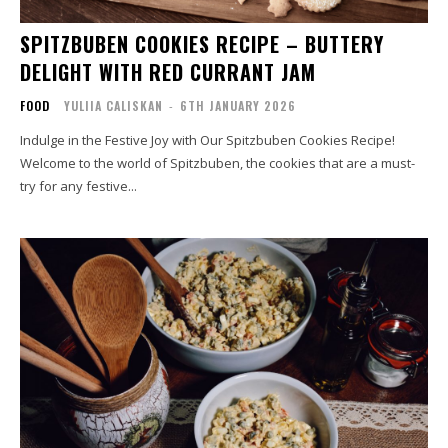
SPITZBUBEN COOKIES RECIPE – BUTTERY
DELIGHT WITH RED CURRANT JAM
FOOD
YULIIA CALISKAN
-
6TH JANUARY 2026
Indulge in the Festive Joy with Our Spitzbuben Cookies Recipe!
Welcome to the world of Spitzbuben, the cookies that are a must-
try for any festive...