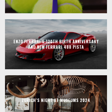
ENZO FERRARI’S 120TH BIRTH ANNIVERSARY
AND NEW FERRARI 488 PISTA
ZURICH’S NIGHT AT MUSEUMS 2024