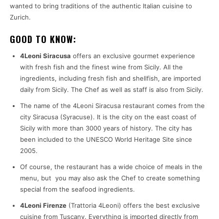
wanted to bring traditions of the authentic Italian cuisine to
Zurich.
GOOD TO KNOW:
4Leoni Siracusa
offers an exclusive gourmet experience
with fresh fish and the finest wine from Sicily. All the
ingredients, including fresh fish and shellfish, are imported
daily from Sicily. The Chef as well as staff is also from Sicily.
The name of the 4Leoni Siracusa restaurant comes from the
city Siracusa (Syracuse). It is the city on the east coast of
Sicily with more than 3000 years of history. The city has
been included to the UNESCO World Heritage Site since
2005.
Of course, the restaurant has a wide choice of meals in the
menu, but you may also ask the Chef to create something
special from the seafood ingredients.
4Leoni Firenze
(Trattoria 4Leoni) offers the best exclusive
cuisine from Tuscany. Everything is imported directly from