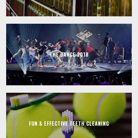
THE DANCE 2018
FUN & EFFECTIVE TEETH CLEANING