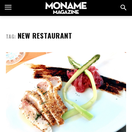
NEW RESTAURANT
TAG: