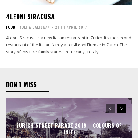
4LEONI SIRACUSA
FOOD
YULIIA CALISKAN
-
20TH APRIL 2017
4Leoni Siracusa is a new Italian restaurant in Zurich. It's the second
restaurant of the Italian family after 4Leoni Firenze in Zurich. The
story of this nice family started in Tuscany, in Italy,...
DON'T MISS
ZURICH STREET PARADE 2019 – COLOURS OF
UNITY