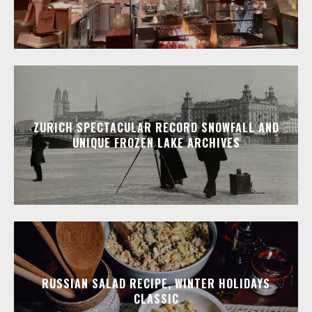
ZURICH SPECTACULAR RECORD SNOWFALL AND
UNIQUE FROZEN LAKE ARCHIVES
RUSSIAN SALAD RECIPE, WINTER HOLIDAYS
CLASSIC