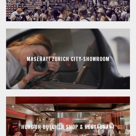
MASERATI ZURICH CITY-SHOWROOM
HUNG‘ER BUTCHER SHOP & RESTAURANT