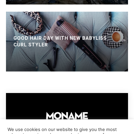
GOOD HAIR DAY WITH NEW BABYLISS
CURL STYLER
We use cookies on our website to give you the most