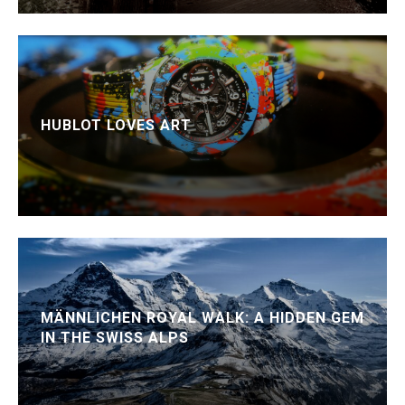
HUBLOT LOVES ART
MÄNNLICHEN ROYAL WALK: A HIDDEN GEM
IN THE SWISS ALPS