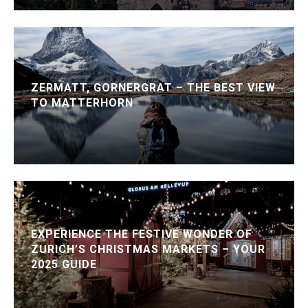
ZERMATT, GORNERGRAT – THE BEST VIEW
TO MATTERHORN
EXPERIENCE THE FESTIVE WONDER OF
ZURICH’S CHRISTMAS MARKETS – YOUR
2025 GUIDE