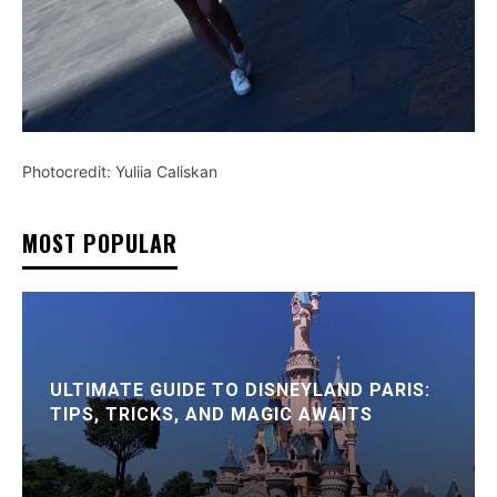
Photocredit: Yuliia Caliskan
MOST POPULAR
ULTIMATE GUIDE TO DISNEYLAND PARIS:
TIPS, TRICKS, AND MAGIC AWAITS