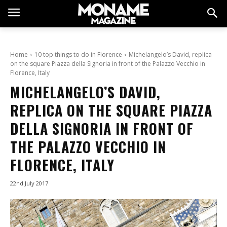
Home
10 top things to do in Florence
Michelangelo’s David, replica
on the square Piazza della Signoria in front of the Palazzo Vecchio in
Florence, Italy
MICHELANGELO’S DAVID,
REPLICA ON THE SQUARE PIAZZA
DELLA SIGNORIA IN FRONT OF
THE PALAZZO VECCHIO IN
FLORENCE, ITALY
22nd July 2017