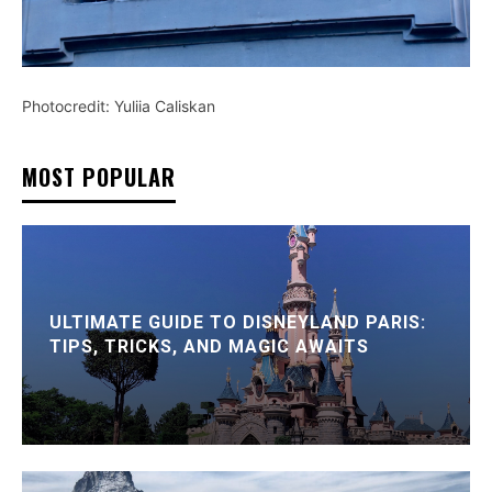
Photocredit: Yuliia Caliskan
MOST POPULAR
ULTIMATE GUIDE TO DISNEYLAND PARIS:
TIPS, TRICKS, AND MAGIC AWAITS