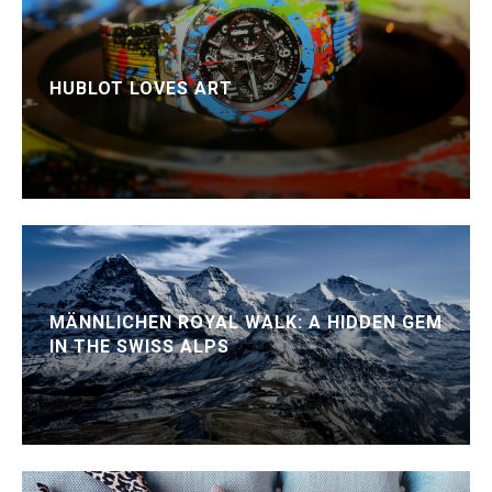
HUBLOT LOVES ART
MÄNNLICHEN ROYAL WALK: A HIDDEN GEM
IN THE SWISS ALPS