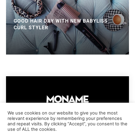
GOOD HAIR DAY WITH NEW BABYLISS
CURL STYLER
We use cookies on our website to give you the most
relevant experience by remembering your preferences
IMPRESSUM
PRIVACY POLICY
COOKIE POLICY
and repeat visits. By clicking “Accept”, you consent to the
TERMS AND CONDITIONS
DISCLAIMER
DMCA POLICY
use of ALL the cookies.