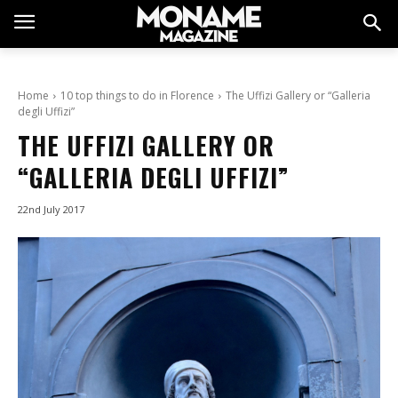
Home
10 top things to do in Florence
The Uffizi Gallery or “Galleria
degli Uffizi”
THE UFFIZI GALLERY OR
“GALLERIA DEGLI UFFIZI”
22nd July 2017