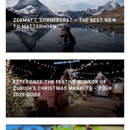
ZERMATT, GORNERGRAT – THE BEST VIEW
TO MATTERHORN
EXPERIENCE THE FESTIVE WONDER OF
ZURICH’S CHRISTMAS MARKETS – YOUR
2025 GUIDE