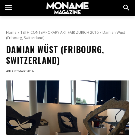
Home
18TH CONTEMPORARY ART FAIR ZURICH 2016
Damian Wüst
(Fribourg, Switzerland)
DAMIAN WÜST (FRIBOURG,
SWITZERLAND)
4th October 2016