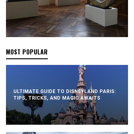
MOST POPULAR
ULTIMATE GUIDE TO DISNEYLAND PARIS:
TIPS, TRICKS, AND MAGIC AWAITS