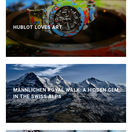
HUBLOT LOVES ART
MÄNNLICHEN ROYAL WALK: A HIDDEN GEM
IN THE SWISS ALPS