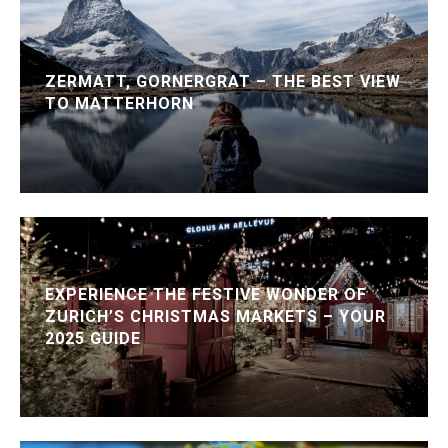
ZERMATT, GORNERGRAT – THE BEST VIEW
TO MATTERHORN
EXPERIENCE THE FESTIVE WONDER OF
ZURICH’S CHRISTMAS MARKETS – YOUR
2025 GUIDE