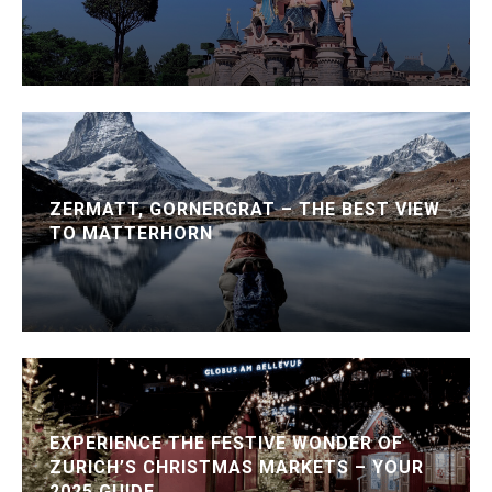
ZERMATT, GORNERGRAT – THE BEST VIEW
TO MATTERHORN
EXPERIENCE THE FESTIVE WONDER OF
ZURICH’S CHRISTMAS MARKETS – YOUR
2025 GUIDE