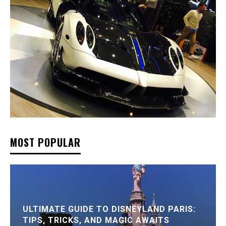
MOST POPULAR
ULTIMATE GUIDE TO DISNEYLAND PARIS:
TIPS, TRICKS, AND MAGIC AWAITS