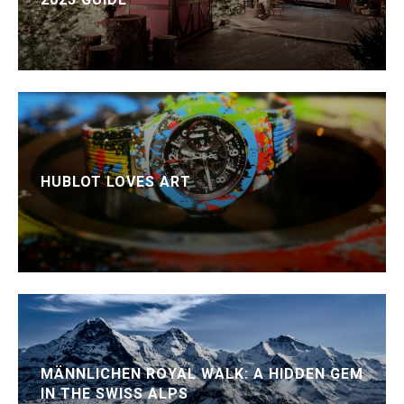
HUBLOT LOVES ART
MÄNNLICHEN ROYAL WALK: A HIDDEN GEM
IN THE SWISS ALPS