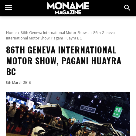
Home
86th Geneva International Motor Show…
86th Geneva
International Motor Show, Pagani Huayra BC
86TH GENEVA INTERNATIONAL
MOTOR SHOW, PAGANI HUAYRA
BC
8th March 2016