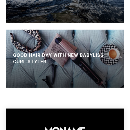
GOOD HAIR DAY WITH NEW BABYLISS
CURL STYLER