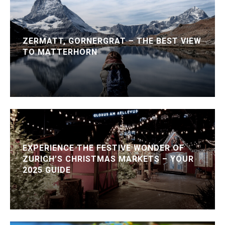
ZERMATT, GORNERGRAT – THE BEST VIEW
TO MATTERHORN
EXPERIENCE THE FESTIVE WONDER OF
ZURICH’S CHRISTMAS MARKETS – YOUR
2025 GUIDE