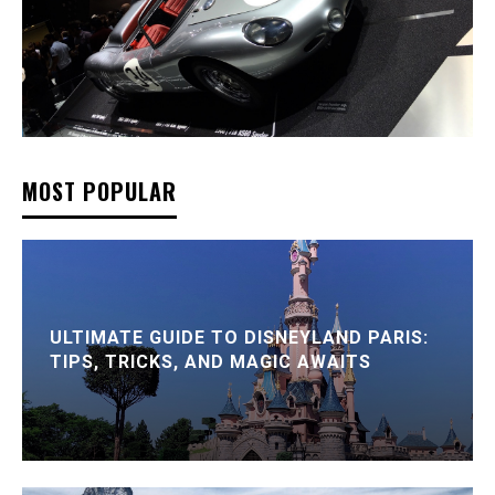
MOST POPULAR
ULTIMATE GUIDE TO DISNEYLAND PARIS:
TIPS, TRICKS, AND MAGIC AWAITS