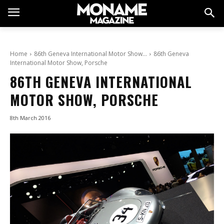
Home
86th Geneva International Motor Show…
86th Geneva
International Motor Show, Porsche
86TH GENEVA INTERNATIONAL
MOTOR SHOW, PORSCHE
8th March 2016