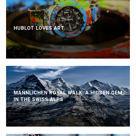
HUBLOT LOVES ART
MÄNNLICHEN ROYAL WALK: A HIDDEN GEM
IN THE SWISS ALPS