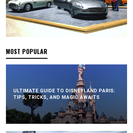
MOST POPULAR
ULTIMATE GUIDE TO DISNEYLAND PARIS:
TIPS, TRICKS, AND MAGIC AWAITS