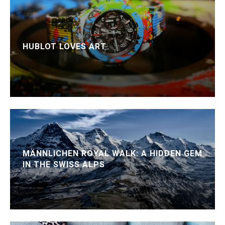
HUBLOT LOVES ART
MÄNNLICHEN ROYAL WALK: A HIDDEN GEM
IN THE SWISS ALPS