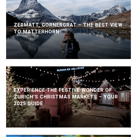
ZERMATT, GORNERGRAT – THE BEST VIEW
TO MATTERHORN
EXPERIENCE THE FESTIVE WONDER OF
ZURICH’S CHRISTMAS MARKETS – YOUR
2025 GUIDE