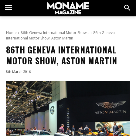
Home
86th Geneva International Motor Show…
86th Geneva
International Motor Show, Aston Martin
86TH GENEVA INTERNATIONAL
MOTOR SHOW, ASTON MARTIN
8th March 2016