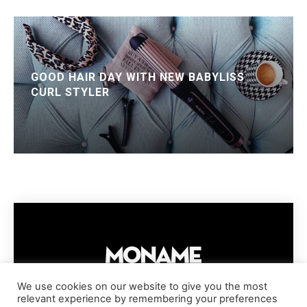
GOOD HAIR DAY WITH NEW BABYLISS
CURL STYLER
We use cookies on our website to give you the most
relevant experience by remembering your preferences
IMPRESSUM
PRIVACY POLICY
COOKIE POLICY