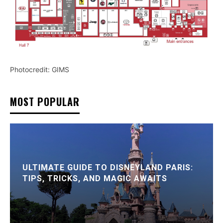
Photocredit: GIMS
MOST POPULAR
ULTIMATE GUIDE TO DISNEYLAND PARIS:
TIPS, TRICKS, AND MAGIC AWAITS