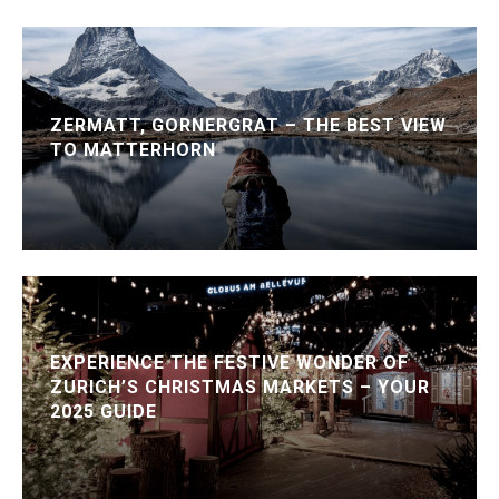
ZERMATT, GORNERGRAT – THE BEST VIEW
TO MATTERHORN
EXPERIENCE THE FESTIVE WONDER OF
ZURICH’S CHRISTMAS MARKETS – YOUR
2025 GUIDE