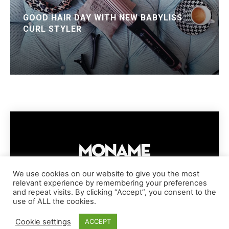
GOOD HAIR DAY WITH NEW BABYLISS
CURL STYLER
We use cookies on our website to give you the most
relevant experience by remembering your preferences
IMPRESSUM
PRIVACY POLICY
COOKIE POLICY
and repeat visits. By clicking “Accept”, you consent to the
TERMS AND CONDITIONS
DISCLAIMER
DMCA POLICY
use of ALL the cookies.
COPYRIGHT © MONAME MAGAZINE | BARK AND BEAUTY AG | 2026
Cookie settings
ACCEPT