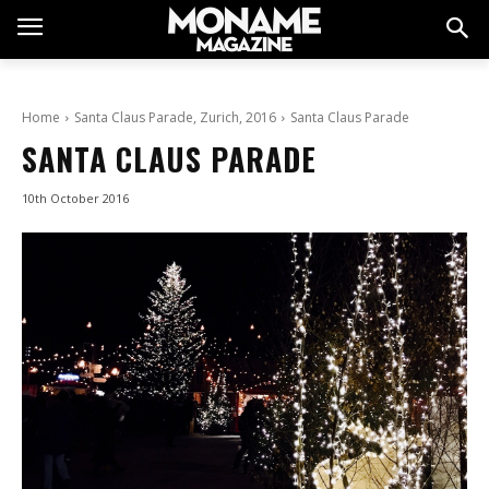
Home
Santa Claus Parade, Zurich, 2016
Santa Claus Parade
SANTA CLAUS PARADE
10th October 2016