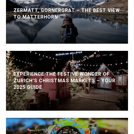
ZERMATT, GORNERGRAT – THE BEST VIEW
TO MATTERHORN
EXPERIENCE THE FESTIVE WONDER OF
ZURICH’S CHRISTMAS MARKETS – YOUR
2025 GUIDE