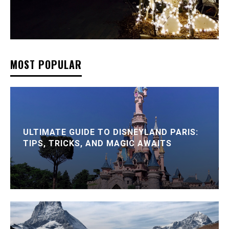
MOST POPULAR
ULTIMATE GUIDE TO DISNEYLAND PARIS:
TIPS, TRICKS, AND MAGIC AWAITS