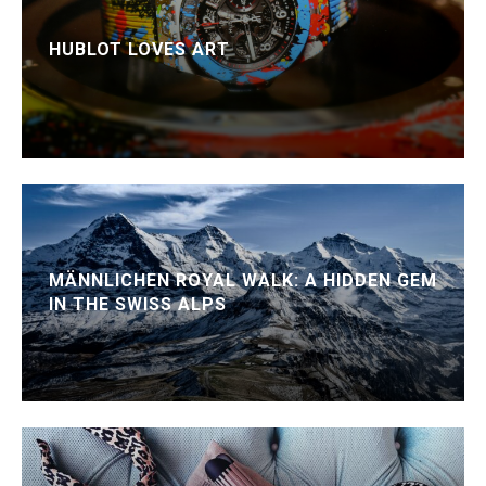
HUBLOT LOVES ART
MÄNNLICHEN ROYAL WALK: A HIDDEN GEM
IN THE SWISS ALPS