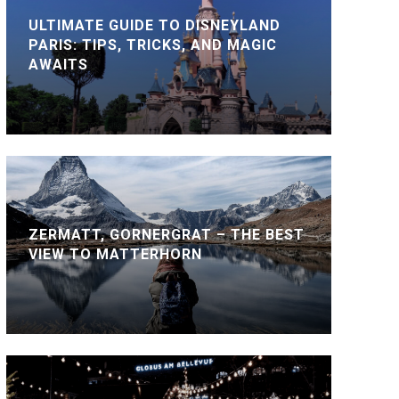
ULTIMATE GUIDE TO DISNEYLAND
PARIS: TIPS, TRICKS, AND MAGIC
AWAITS
ZERMATT, GORNERGRAT – THE BEST
VIEW TO MATTERHORN