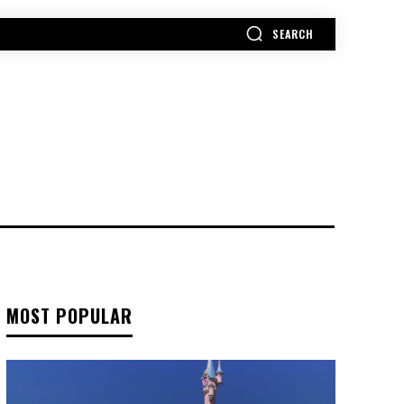
SEARCH
MORE
MOST POPULAR