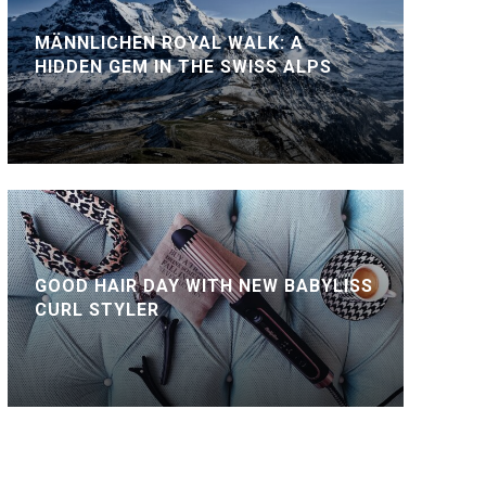
MÄNNLICHEN ROYAL WALK: A
HIDDEN GEM IN THE SWISS ALPS
GOOD HAIR DAY WITH NEW BABYLISS
CURL STYLER