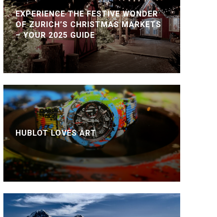
EXPERIENCE THE FESTIVE WONDER
OF ZURICH’S CHRISTMAS MARKETS
– YOUR 2025 GUIDE
HUBLOT LOVES ART