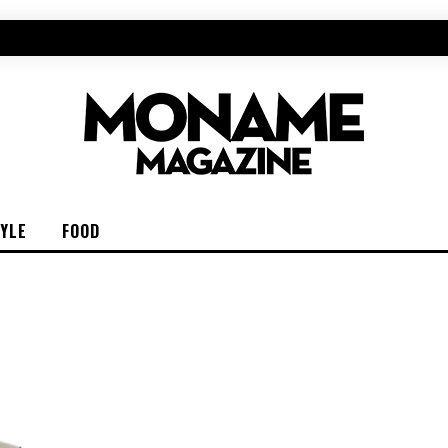
TYLE
FOOD