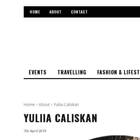
HOME
ABOUT
CONTACT
EVENTS
TRAVELLING
FASHION & LIFES
Home
About
Yuliia Caliskan
YULIIA CALISKAN
7th April 2019