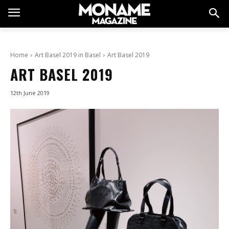
Home
Art Basel 2019 in Basel
Art Basel 2019
ART BASEL 2019
12th June 2019