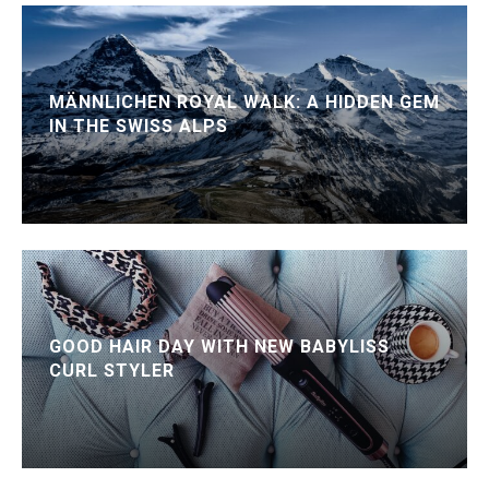
MÄNNLICHEN ROYAL WALK: A HIDDEN GEM
IN THE SWISS ALPS
GOOD HAIR DAY WITH NEW BABYLISS
CURL STYLER