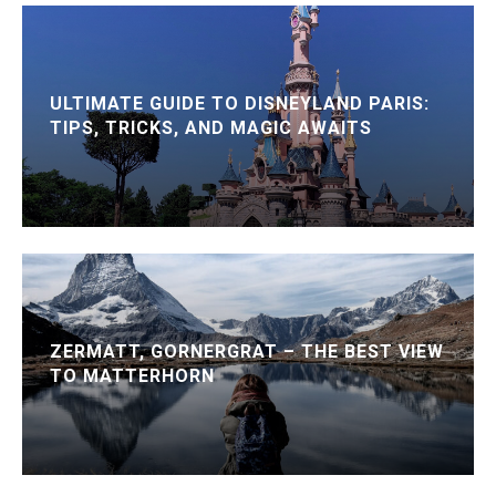
ULTIMATE GUIDE TO DISNEYLAND PARIS:
TIPS, TRICKS, AND MAGIC AWAITS
ZERMATT, GORNERGRAT – THE BEST VIEW
TO MATTERHORN