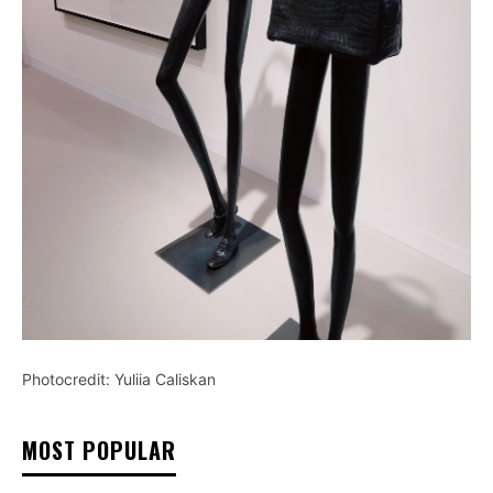
Photocredit: Yuliia Caliskan
MOST POPULAR