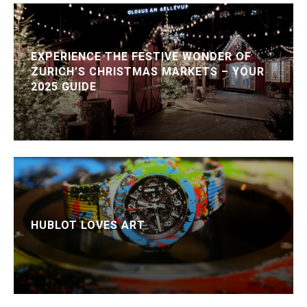
EXPERIENCE THE FESTIVE WONDER OF
ZURICH’S CHRISTMAS MARKETS – YOUR
2025 GUIDE
HUBLOT LOVES ART