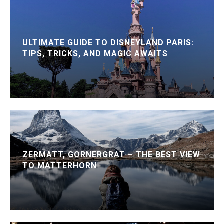
ULTIMATE GUIDE TO DISNEYLAND PARIS:
TIPS, TRICKS, AND MAGIC AWAITS
ZERMATT, GORNERGRAT – THE BEST VIEW
TO MATTERHORN