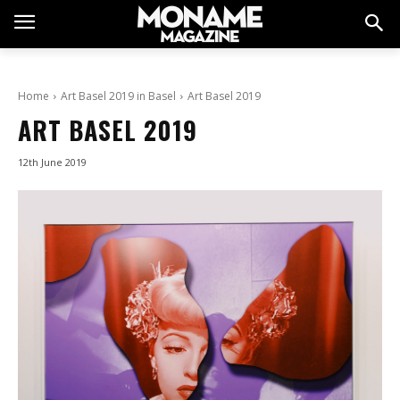
Home
Art Basel 2019 in Basel
Art Basel 2019
ART BASEL 2019
12th June 2019