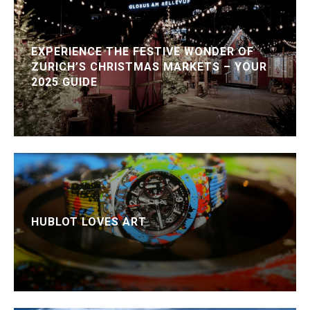
EXPERIENCE THE FESTIVE WONDER OF
ZURICH’S CHRISTMAS MARKETS – YOUR
2025 GUIDE
HUBLOT LOVES ART