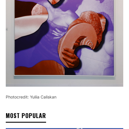
Photocredit: Yuliia Caliskan
MOST POPULAR