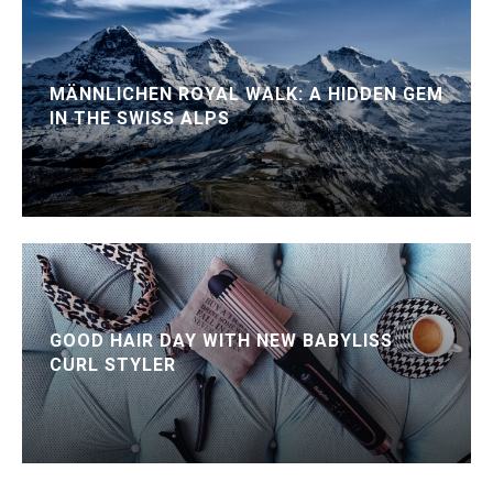
MÄNNLICHEN ROYAL WALK: A HIDDEN GEM
IN THE SWISS ALPS
GOOD HAIR DAY WITH NEW BABYLISS
CURL STYLER