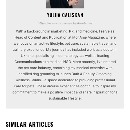
YULIIA CALISKAN
https://www.moname.ch/about-me/
With a background in marketing, PR, and medicine, I serve as
Head of Content and Publication at MonAme Magazine, where
we focus on an active lifestyle, pet care, sustainable travel, and
culinary excellence. My journey has included work as a doctor in
Ukraine specialising in dermatology, as well as leading
Communications at a medical NGO. More recently, I’ve entered
the pet care industry, combining my medical expertise with
certified dog grooming to launch Bark & Beauty Grooming
Wellness Studio—a space dedicated to providing professional
care for pets. These diverse experiences continue to inspire my
commitment to make a positive impact and share inspiration for a
sustainable lifestyle.
SIMILAR ARTICLES