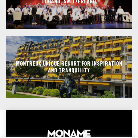
LUGANO, SWITZERLAND
MONTREUX UNIQUE RESORT FOR INSPIRATION
AND TRANQUILITY