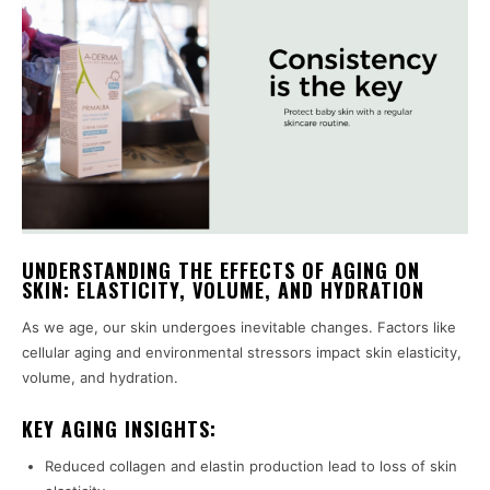
UNDERSTANDING THE EFFECTS OF AGING ON
SKIN: ELASTICITY, VOLUME, AND HYDRATION
As we age, our skin undergoes inevitable changes. Factors like
cellular aging and environmental stressors impact skin elasticity,
volume, and hydration.
KEY AGING INSIGHTS:
Reduced collagen and elastin production lead to loss of skin