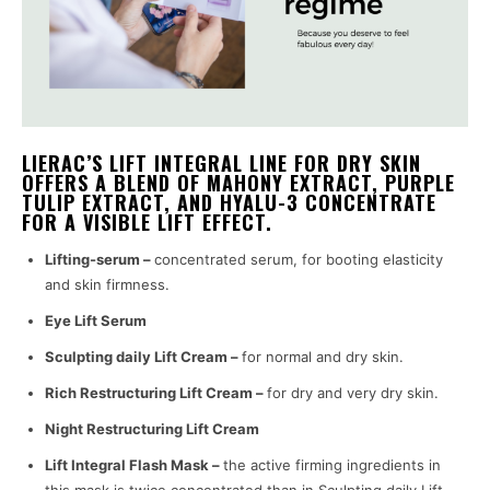
LIERAC’S LIFT INTEGRAL LINE FOR DRY SKIN
OFFERS A BLEND OF MAHONY EXTRACT, PURPLE
TULIP EXTRACT, AND HYALU-3 CONCENTRATE
FOR A VISIBLE LIFT EFFECT.
Lifting-serum –
concentrated serum, for booting elasticity
and skin firmness.
Eye Lift Serum
Sculpting daily Lift Cream –
for normal and dry skin.
Rich Restructuring Lift Cream –
for dry and very dry skin.
Night Restructuring Lift Cream
Lift Integral Flash Mask –
the active firming ingredients in