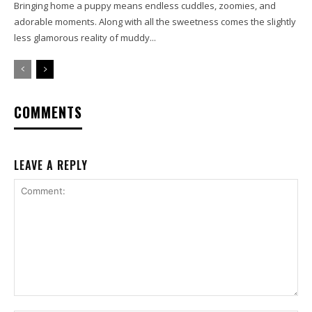
Bringing home a puppy means endless cuddles, zoomies, and
adorable moments. Along with all the sweetness comes the slightly
less glamorous reality of muddy...
COMMENTS
LEAVE A REPLY
Comment: