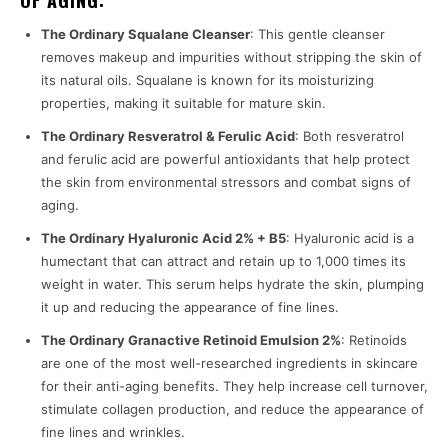
OF AGING:
The Ordinary Squalane Cleanser
: This gentle cleanser
removes makeup and impurities without stripping the skin of
its natural oils. Squalane is known for its moisturizing
properties, making it suitable for mature skin.
The Ordinary Resveratrol & Ferulic Acid
: Both resveratrol
and ferulic acid are powerful antioxidants that help protect
the skin from environmental stressors and combat signs of
aging.
The Ordinary Hyaluronic Acid 2% + B5
: Hyaluronic acid is a
humectant that can attract and retain up to 1,000 times its
weight in water. This serum helps hydrate the skin, plumping
it up and reducing the appearance of fine lines.
The Ordinary Granactive Retinoid Emulsion 2%
: Retinoids
are one of the most well-researched ingredients in skincare
for their anti-aging benefits. They help increase cell turnover,
stimulate collagen production, and reduce the appearance of
fine lines and wrinkles.