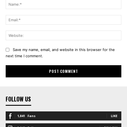
Na
Ema
Web
Save my name, email, and website in this browser for the
next time I comment.
FOLLOW US
1,841
Fans
LIKE