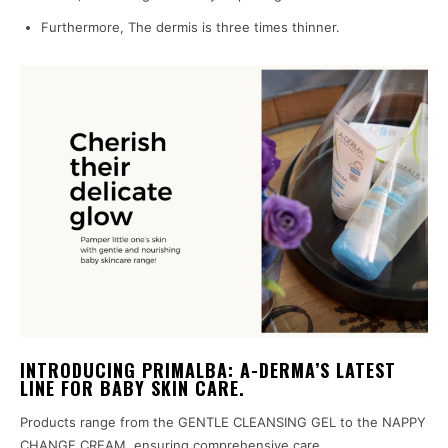
Furthermore, The dermis is three times thinner.
INTRODUCING PRIMALBA: A-DERMA’S LATEST
LINE FOR BABY SKIN CARE.
Products range from the GENTLE CLEANSING GEL to the NAPPY
CHANGE CREAM, ensuring comprehensive care.