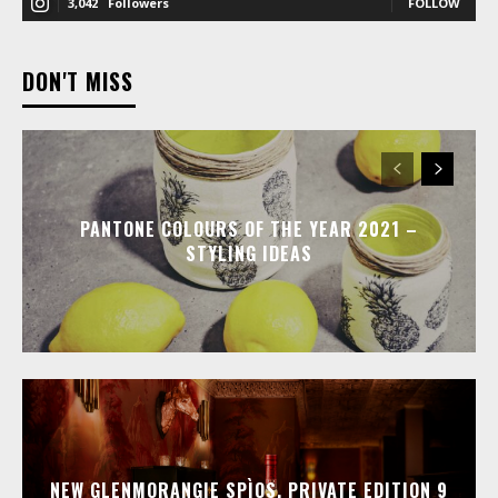
3,042
Followers
FOLLOW
DON'T MISS
PANTONE COLOURS OF THE YEAR 2021 –
STYLING IDEAS
NEW GLENMORANGIE SPÌOS, PRIVATE EDITION 9