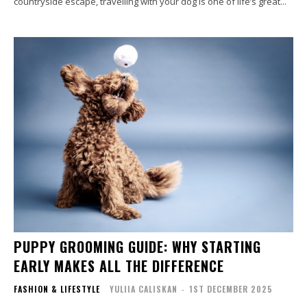
countryside escape, travelling with your dog is one of life’s great...
PUPPY GROOMING GUIDE: WHY STARTING
EARLY MAKES ALL THE DIFFERENCE
FASHION & LIFESTYLE
YULIIA CALISKAN
-
1ST DECEMBER 2025