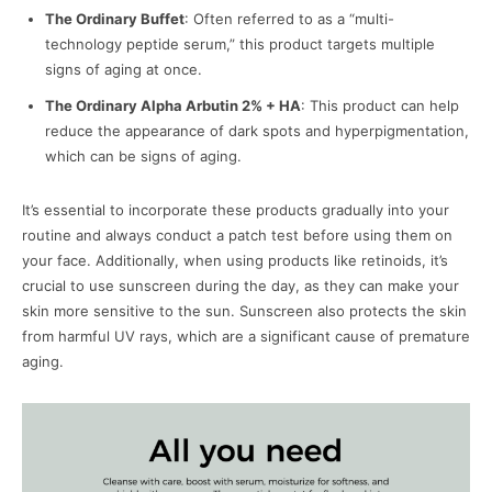
The Ordinary Buffet
: Often referred to as a “multi-
technology peptide serum,” this product targets multiple
signs of aging at once.
The Ordinary Alpha Arbutin 2% + HA
: This product can help
reduce the appearance of dark spots and hyperpigmentation,
which can be signs of aging.
It’s essential to incorporate these products gradually into your
routine and always conduct a patch test before using them on
your face. Additionally, when using products like retinoids, it’s
crucial to use sunscreen during the day, as they can make your
skin more sensitive to the sun. Sunscreen also protects the skin
from harmful UV rays, which are a significant cause of premature
aging.