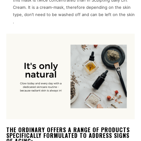
this mask is twice concentrated than in Sculpting daily Lift
Cream. It is a cream-mask, therefore depending on the skin
type, don’t need to be washed off and can be left on the skin
.
THE ORDINARY OFFERS A RANGE OF PRODUCTS
SPECIFICALLY FORMULATED TO ADDRESS SIGNS