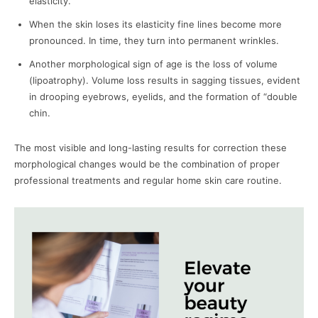
elasticity.
When the skin loses its elasticity fine lines become more
pronounced. In time, they turn into permanent wrinkles.
Another morphological sign of age is the loss of volume
(lipoatrophy). Volume loss results in sagging tissues, evident
in drooping eyebrows, eyelids, and the formation of “double
chin.
The most visible and long-lasting results for correction these
morphological changes would be the combination of proper
professional treatments and regular home skin care routine.