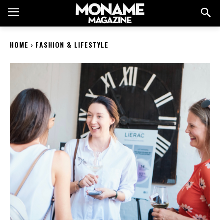
HOME
FASHION & LIFESTYLE