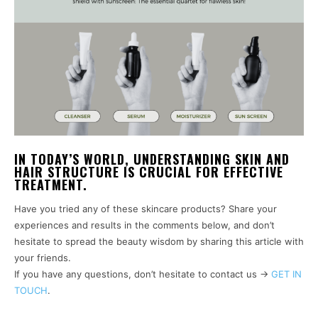
IN TODAY’S WORLD, UNDERSTANDING SKIN AND
HAIR STRUCTURE IS CRUCIAL FOR EFFECTIVE
TREATMENT.
Have you tried any of these skincare products? Share your
experiences and results in the comments below, and don’t
hesitate to spread the beauty wisdom by sharing this article with
your friends.
If you have any questions, don’t hesitate to contact us ->
GET IN
TOUCH
.