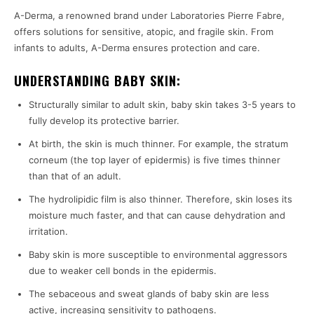
A-Derma, a renowned brand under Laboratories Pierre Fabre,
offers solutions for sensitive, atopic, and fragile skin. From
infants to adults, A-Derma ensures protection and care.
UNDERSTANDING BABY SKIN:
Structurally similar to adult skin, baby skin takes 3-5 years to
fully develop its protective barrier.
At birth, the skin is much thinner. For example, the stratum
corneum (the top layer of epidermis) is five times thinner
than that of an adult.
The hydrolipidic film is also thinner. Therefore, skin loses its
moisture much faster, and that can cause dehydration and
irritation.
Baby skin is more susceptible to environmental aggressors
due to weaker cell bonds in the epidermis.
The sebaceous and sweat glands of baby skin are less
active, increasing sensitivity to pathogens.