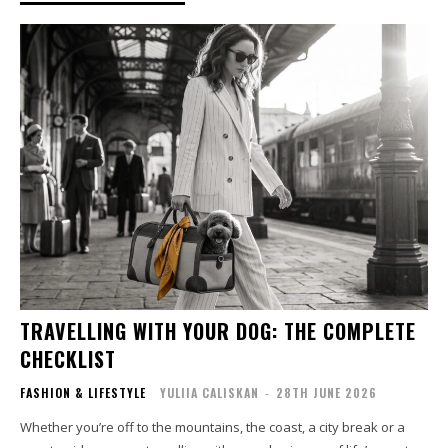
TRAVELLING WITH YOUR DOG: THE COMPLETE
CHECKLIST
FASHION & LIFESTYLE
YULIIA CALISKAN
-
28TH JUNE 2026
Whether you’re off to the mountains, the coast, a city break or a