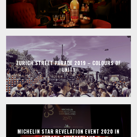
ZURICH STREET PARADE 2019 – COLOURS OF
UNITY
MICHELIN STAR REVELATION EVENT 2020 IN