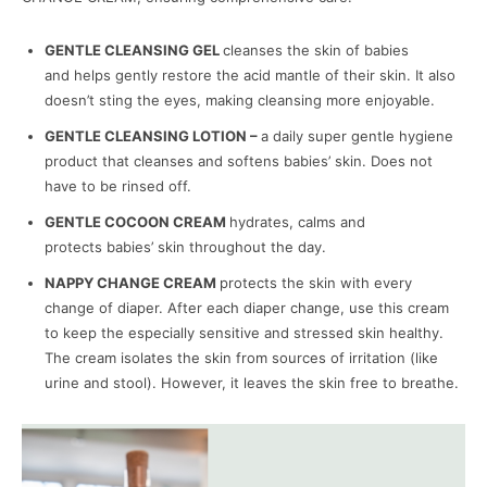
GENTLE CLEANSING GEL
cleanses the skin of babies
and helps gently restore the acid mantle of their skin. It also
doesn’t sting the eyes, making cleansing more enjoyable.
GENTLE CLEANSING LOTION –
a daily super gentle hygiene
product that cleanses and softens babies’ skin. Does not
have to be rinsed off.
GENTLE COCOON CREAM
hydrates, calms and
protects babies’ skin throughout the day.
NAPPY CHANGE CREAM
protects the skin with every
change of diaper. After each diaper change, use this cream
to keep the especially sensitive and stressed skin healthy.
The cream isolates the skin from sources of irritation (like
urine and stool). However, it leaves the skin free to breathe.