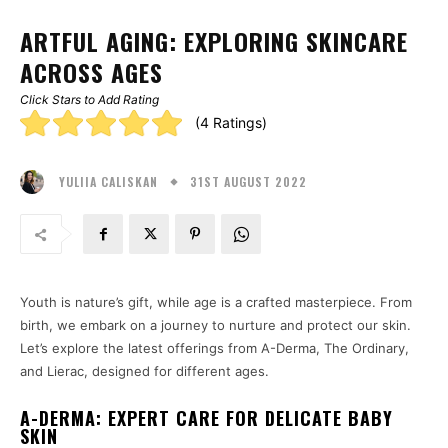
ARTFUL AGING: EXPLORING SKINCARE
ACROSS AGES
Click Stars to Add Rating
Rating:
(4 Ratings)
5.00
31ST AUGUST 2022
stars
YULIIA CALISKAN
Youth is nature’s gift, while age is a crafted masterpiece. From
birth, we embark on a journey to nurture and protect our skin.
Let’s explore the latest offerings from A-Derma, The Ordinary,
and Lierac, designed for different ages.
A-DERMA: EXPERT CARE FOR DELICATE BABY
SKIN