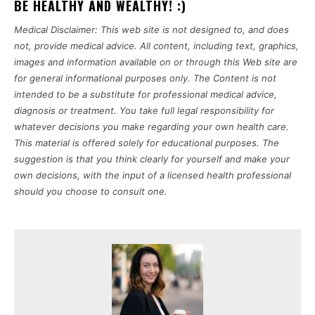
BE HEALTHY AND WEALTHY! :)
Medical Disclaimer: This web site is not designed to, and does
not, provide medical advice. All content, including text, graphics,
images and information available on or through this Web site are
for general informational purposes only. The Content is not
intended to be a substitute for professional medical advice,
diagnosis or treatment. You take full legal responsibility for
whatever decisions you make regarding your own health care.
This material is offered solely for educational purposes. The
suggestion is that you think clearly for yourself and make your
own decisions, with the input of a licensed health professional
should you choose to consult one.