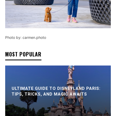
Photo by: carmen.photo
MOST POPULAR
ULTIMATE GUIDE TO DISNEYLAND PARIS:
TIPS, TRICKS, AND MAGIC AWAITS