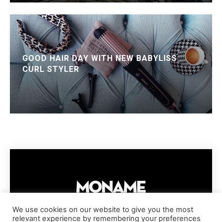
GOOD HAIR DAY WITH NEW BABYLISS
CURL STYLER
We use cookies on our website to give you the most
relevant experience by remembering your preferences