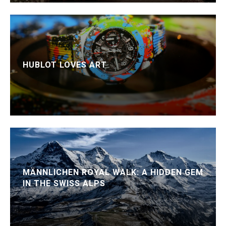
HUBLOT LOVES ART
MÄNNLICHEN ROYAL WALK: A HIDDEN GEM
IN THE SWISS ALPS