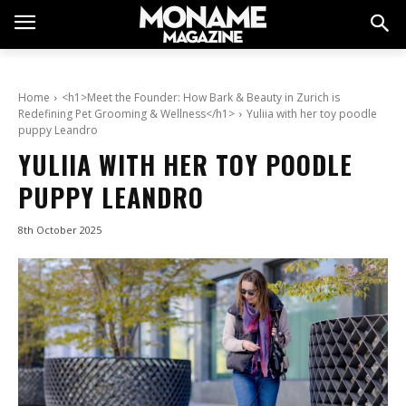
Home
<h1>Meet the Founder: How Bark & Beauty in Zurich is
Redefining Pet Grooming & Wellness</h1>
Yuliia with her toy poodle
puppy Leandro
YULIIA WITH HER TOY POODLE
PUPPY LEANDRO
8th October 2025