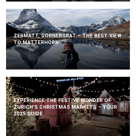
ZERMATT, GORNERGRAT – THE BEST VIEW
TO MATTERHORN
EXPERIENCE THE FESTIVE WONDER OF
ZURICH’S CHRISTMAS MARKETS – YOUR
2025 GUIDE