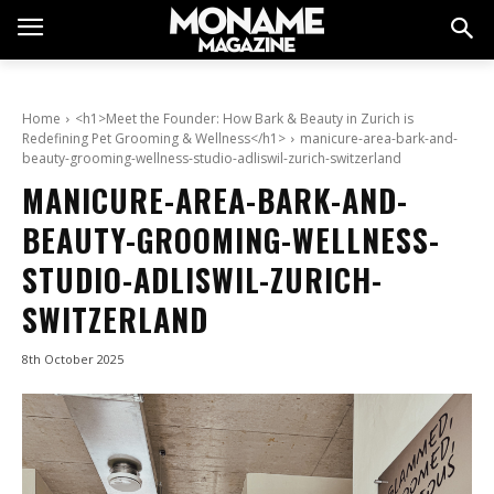
Home
<h1>Meet the Founder: How Bark & Beauty in Zurich is
Redefining Pet Grooming & Wellness</h1>
manicure-area-bark-and-
beauty-grooming-wellness-studio-adliswil-zurich-switzerland
MANICURE-AREA-BARK-AND-
BEAUTY-GROOMING-WELLNESS-
STUDIO-ADLISWIL-ZURICH-
SWITZERLAND
8th October 2025