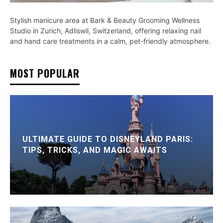
Stylish manicure area at Bark & Beauty Grooming Wellness
Studio in Zurich, Adliswil, Switzerland, offering relaxing nail
and hand care treatments in a calm, pet-friendly atmosphere.
MOST POPULAR
ULTIMATE GUIDE TO DISNEYLAND PARIS:
TIPS, TRICKS, AND MAGIC AWAITS