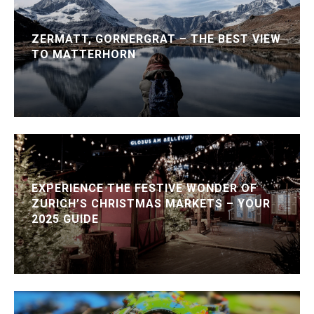
ZERMATT, GORNERGRAT – THE BEST VIEW
TO MATTERHORN
EXPERIENCE THE FESTIVE WONDER OF
ZURICH’S CHRISTMAS MARKETS – YOUR
2025 GUIDE