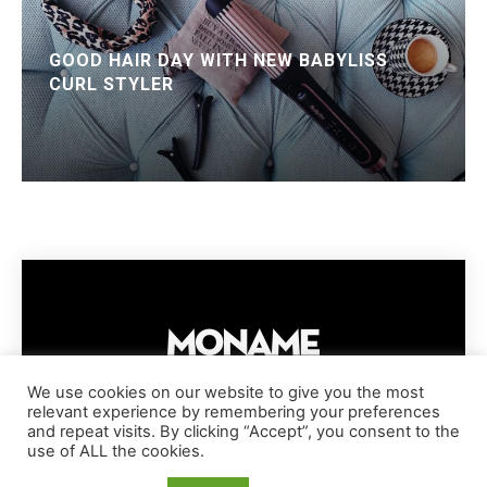
GOOD HAIR DAY WITH NEW BABYLISS
CURL STYLER
We use cookies on our website to give you the most
relevant experience by remembering your preferences
IMPRESSUM
PRIVACY POLICY
COOKIE POLICY
and repeat visits. By clicking “Accept”, you consent to the
TERMS AND CONDITIONS
DISCLAIMER
DMCA POLICY
use of ALL the cookies.
COPYRIGHT © MONAME MAGAZINE | BARK AND BEAUTY AG | 2026