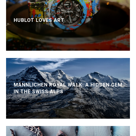
HUBLOT LOVES ART
MÄNNLICHEN ROYAL WALK: A HIDDEN GEM
IN THE SWISS ALPS