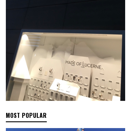
MOST POPULAR