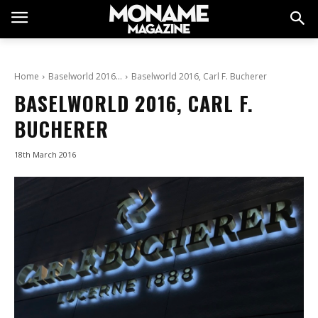
Home
Baselworld 2016…
Baselworld 2016, Carl F. Bucherer
BASELWORLD 2016, CARL F.
BUCHERER
18th March 2016