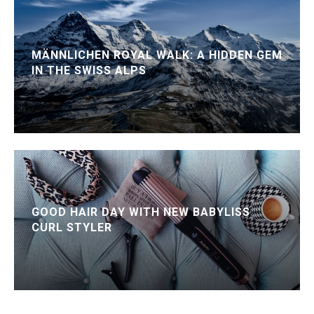
MÄNNLICHEN ROYAL WALK: A HIDDEN GEM
IN THE SWISS ALPS
GOOD HAIR DAY WITH NEW BABYLISS
CURL STYLER