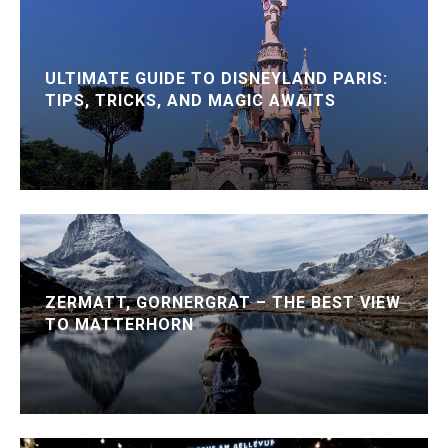
ULTIMATE GUIDE TO DISNEYLAND PARIS:
TIPS, TRICKS, AND MAGIC AWAITS
ZERMATT, GORNERGRAT – THE BEST VIEW
TO MATTERHORN