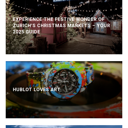
EXPERIENCE THE FESTIVE WONDER OF
ZURICH’S CHRISTMAS MARKETS – YOUR
2025 GUIDE
HUBLOT LOVES ART