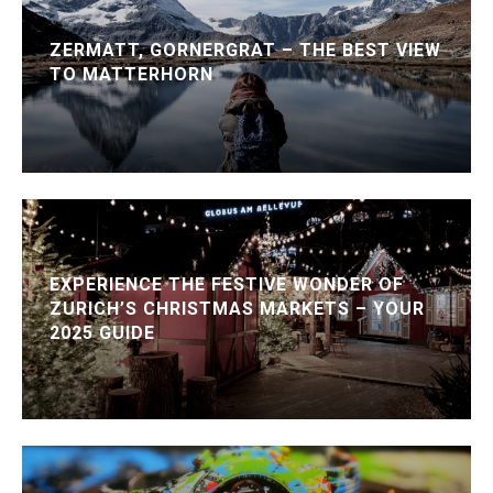
ZERMATT, GORNERGRAT – THE BEST VIEW
TO MATTERHORN
EXPERIENCE THE FESTIVE WONDER OF
ZURICH’S CHRISTMAS MARKETS – YOUR
2025 GUIDE