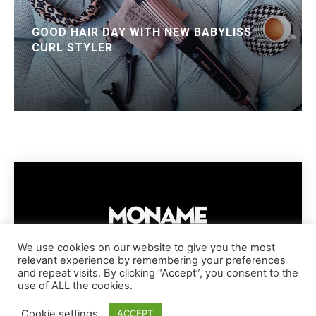
GOOD HAIR DAY WITH NEW BABYLISS
CURL STYLER
We use cookies on our website to give you the most
relevant experience by remembering your preferences
IMPRESSUM
PRIVACY POLICY
COOKIE POLICY
and repeat visits. By clicking “Accept”, you consent to the
TERMS AND CONDITIONS
DISCLAIMER
DMCA POLICY
use of ALL the cookies.
COPYRIGHT © MONAME MAGAZINE | BARK AND BEAUTY AG | 2026
Cookie settings
ACCEPT