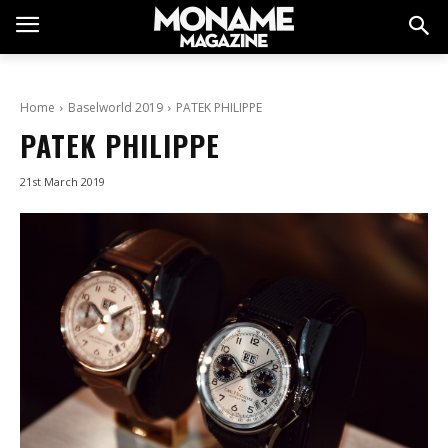
Home
Baselworld 2019
PATEK PHILIPPE
PATEK PHILIPPE
21st March 2019