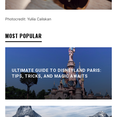
Photocredit: Yuliia Caliskan
MOST POPULAR
ULTIMATE GUIDE TO DISNEYLAND PARIS:
TIPS, TRICKS, AND MAGIC AWAITS