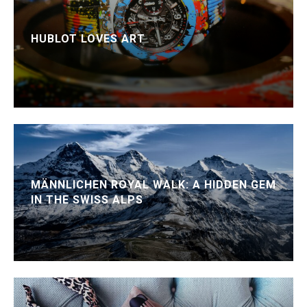
HUBLOT LOVES ART
MÄNNLICHEN ROYAL WALK: A HIDDEN GEM
IN THE SWISS ALPS