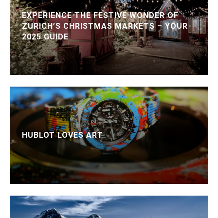
EXPERIENCE THE FESTIVE WONDER OF
ZURICH’S CHRISTMAS MARKETS – YOUR
2025 GUIDE
HUBLOT LOVES ART