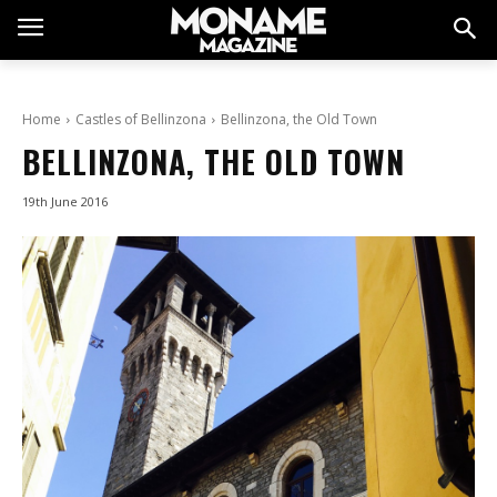
Home
Castles of Bellinzona
Bellinzona, the Old Town
BELLINZONA, THE OLD TOWN
19th June 2016