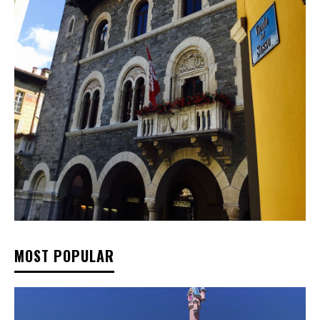
MOST POPULAR