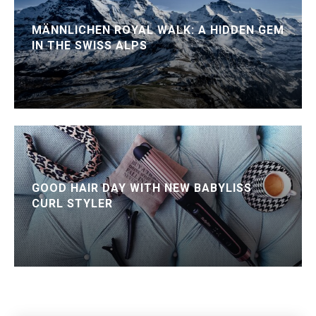
MÄNNLICHEN ROYAL WALK: A HIDDEN GEM
IN THE SWISS ALPS
GOOD HAIR DAY WITH NEW BABYLISS
CURL STYLER