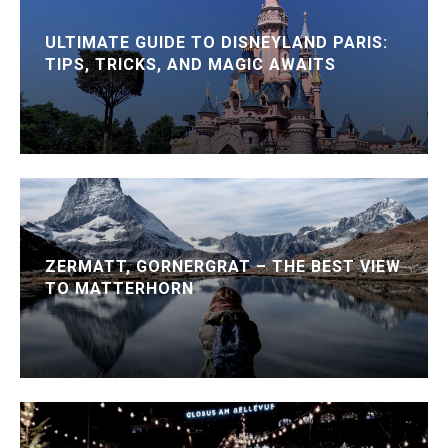
ULTIMATE GUIDE TO DISNEYLAND PARIS:
TIPS, TRICKS, AND MAGIC AWAITS
ZERMATT, GORNERGRAT – THE BEST VIEW
TO MATTERHORN