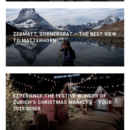
ZERMATT, GORNERGRAT – THE BEST VIEW
TO MATTERHORN
EXPERIENCE THE FESTIVE WONDER OF
ZURICH’S CHRISTMAS MARKETS – YOUR
2025 GUIDE