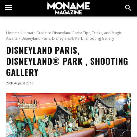
Home
Ultimate Guide to Disneyland Paris: Tips, Tricks, and Magic
Awaits
Disneyland Paris, Disneyland® Park , Shooting Gallery
DISNEYLAND PARIS,
DISNEYLAND® PARK , SHOOTING
GALLERY
29th August 2016