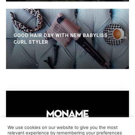
GOOD HAIR DAY WITH NEW BABYLISS
CURL STYLER
We use cookies on our website to give you the most
relevant experience by remembering your preferences