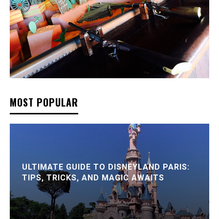
MOST POPULAR
ULTIMATE GUIDE TO DISNEYLAND PARIS:
TIPS, TRICKS, AND MAGIC AWAITS