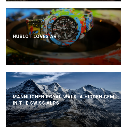
HUBLOT LOVES ART
MÄNNLICHEN ROYAL WALK: A HIDDEN GEM
IN THE SWISS ALPS