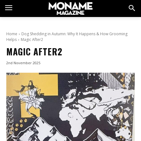
Home
Dog Shedding in Autumn: Why It Happens & How Grooming
Helps
Magic After2
MAGIC AFTER2
2nd November 2025