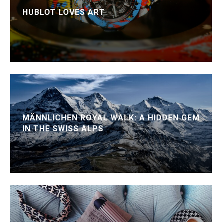
HUBLOT LOVES ART
MÄNNLICHEN ROYAL WALK: A HIDDEN GEM
IN THE SWISS ALPS