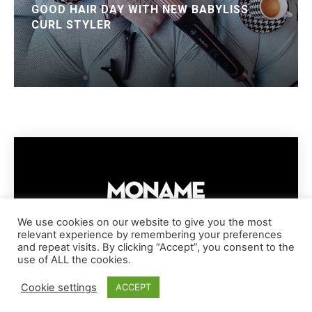
GOOD HAIR DAY WITH NEW BABYLISS
CURL STYLER
We use cookies on our website to give you the most
relevant experience by remembering your preferences
IMPRESSUM
PRIVACY POLICY
COOKIE POLICY
and repeat visits. By clicking “Accept”, you consent to the
TERMS AND CONDITIONS
DISCLAIMER
DMCA POLICY
use of ALL the cookies.
COPYRIGHT © MONAME MAGAZINE | BARK AND BEAUTY AG | 2026
Cookie settings
ACCEPT