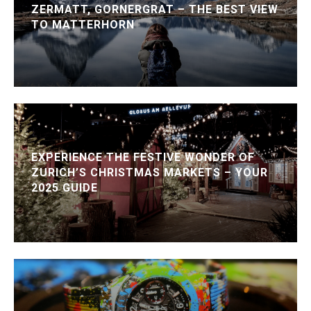
ZERMATT, GORNERGRAT – THE BEST VIEW
TO MATTERHORN
EXPERIENCE THE FESTIVE WONDER OF
ZURICH’S CHRISTMAS MARKETS – YOUR
2025 GUIDE