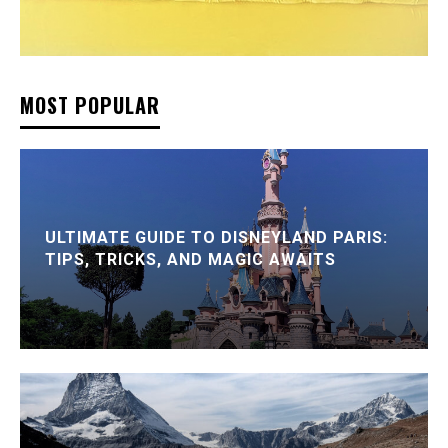
MOST POPULAR
ULTIMATE GUIDE TO DISNEYLAND PARIS:
TIPS, TRICKS, AND MAGIC AWAITS