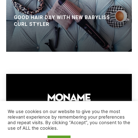
GOOD HAIR DAY WITH NEW BABYLISS
CURL STYLER
We use cookies on our website to give you the most
relevant experience by remembering your preferences
IMPRESSUM
PRIVACY POLICY
COOKIE POLICY
and repeat visits. By clicking “Accept”, you consent to the
TERMS AND CONDITIONS
DISCLAIMER
DMCA POLICY
use of ALL the cookies.
COPYRIGHT © MONAME MAGAZINE | BARK AND BEAUTY AG | 2026