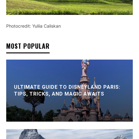
Photocredit: Yuliia Caliskan
MOST POPULAR
ULTIMATE GUIDE TO DISNEYLAND PARIS:
TIPS, TRICKS, AND MAGIC AWAITS