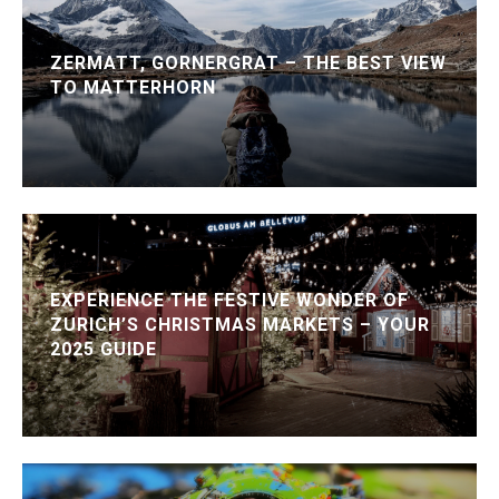
ZERMATT, GORNERGRAT – THE BEST VIEW
TO MATTERHORN
EXPERIENCE THE FESTIVE WONDER OF
ZURICH’S CHRISTMAS MARKETS – YOUR
2025 GUIDE