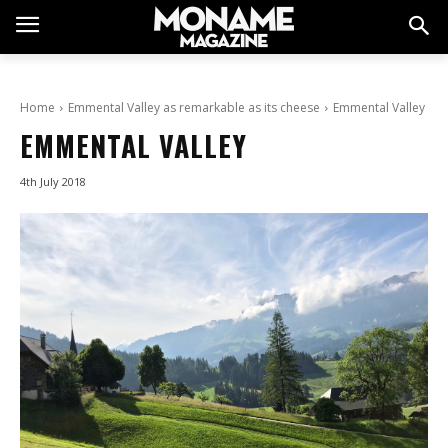
Home
Emmental Valley as remarkable as its cheese
Emmental Valley
EMMENTAL VALLEY
4th July 2018