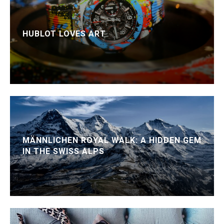
HUBLOT LOVES ART
MÄNNLICHEN ROYAL WALK: A HIDDEN GEM
IN THE SWISS ALPS