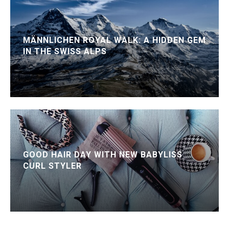
MÄNNLICHEN ROYAL WALK: A HIDDEN GEM
IN THE SWISS ALPS
GOOD HAIR DAY WITH NEW BABYLISS
CURL STYLER