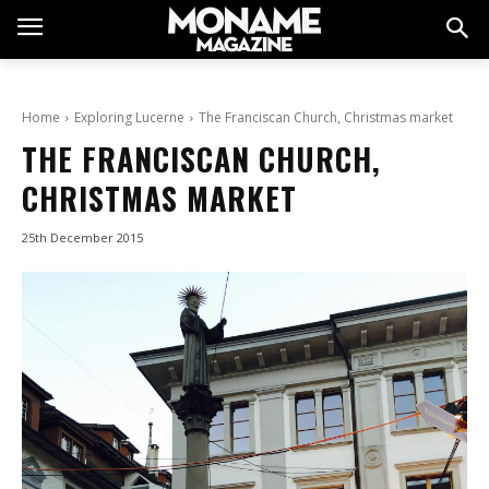
Home
Exploring Lucerne
The Franciscan Church, Christmas market
THE FRANCISCAN CHURCH,
CHRISTMAS MARKET
25th December 2015