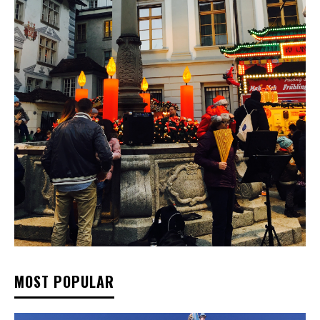
MOST POPULAR