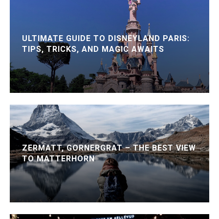
ULTIMATE GUIDE TO DISNEYLAND PARIS:
TIPS, TRICKS, AND MAGIC AWAITS
ZERMATT, GORNERGRAT – THE BEST VIEW
TO MATTERHORN