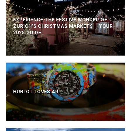
EXPERIENCE THE FESTIVE WONDER OF
ZURICH’S CHRISTMAS MARKETS – YOUR
2025 GUIDE
HUBLOT LOVES ART