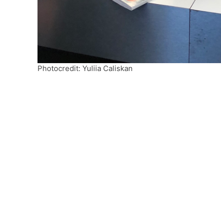
Photocredit: Yuliia Caliskan