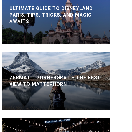
ULTIMATE GUIDE TO DISNEYLAND
PARIS: TIPS, TRICKS, AND MAGIC
AWAITS
ZERMATT, GORNERGRAT – THE BEST
VIEW TO MATTERHORN