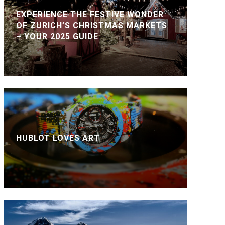
EXPERIENCE THE FESTIVE WONDER
OF ZURICH’S CHRISTMAS MARKETS
– YOUR 2025 GUIDE
HUBLOT LOVES ART