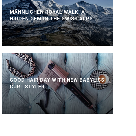
MÄNNLICHEN ROYAL WALK: A
HIDDEN GEM IN THE SWISS ALPS
GOOD HAIR DAY WITH NEW BABYLISS
CURL STYLER