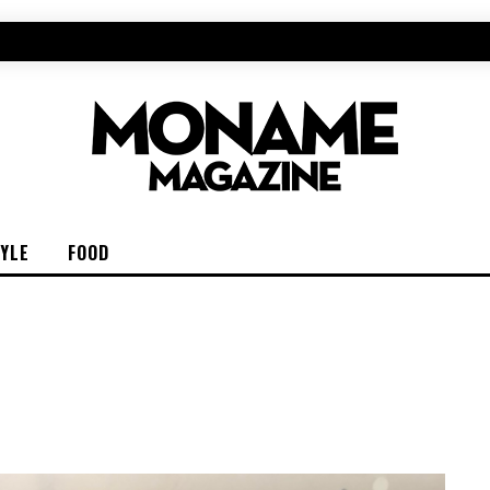
TYLE
FOOD