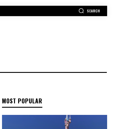
SEARCH
MORE
MOST POPULAR