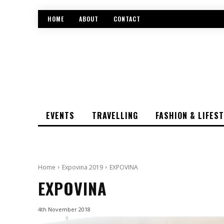
HOME
ABOUT
CONTACT
EVENTS
TRAVELLING
FASHION & LIFES
Home
Expovina 2019
EXPOVINA
EXPOVINA
4th November 2018