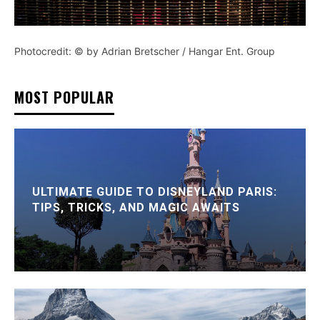
Photocredit: © by Adrian Bretscher / Hangar Ent. Group
MOST POPULAR
ULTIMATE GUIDE TO DISNEYLAND PARIS:
TIPS, TRICKS, AND MAGIC AWAITS