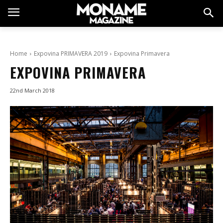
Home
Expovina PRIMAVERA 2019
Expovina Primavera
EXPOVINA PRIMAVERA
22nd March 2018