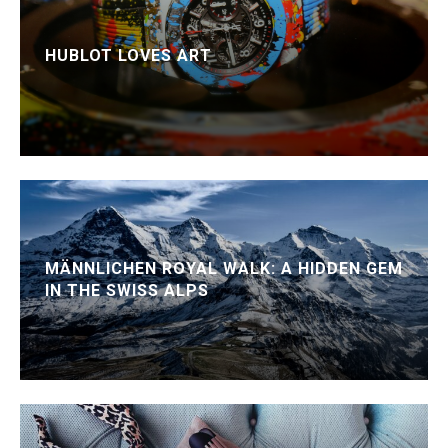
HUBLOT LOVES ART
MÄNNLICHEN ROYAL WALK: A HIDDEN GEM
IN THE SWISS ALPS