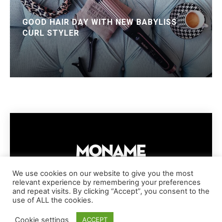
GOOD HAIR DAY WITH NEW BABYLISS
CURL STYLER
We use cookies on our website to give you the most
relevant experience by remembering your preferences
IMPRESSUM
PRIVACY POLICY
COOKIE POLICY
and repeat visits. By clicking “Accept”, you consent to the
TERMS AND CONDITIONS
DISCLAIMER
DMCA POLICY
use of ALL the cookies.
COPYRIGHT © MONAME MAGAZINE | BARK AND BEAUTY AG | 2026
Cookie settings
ACCEPT