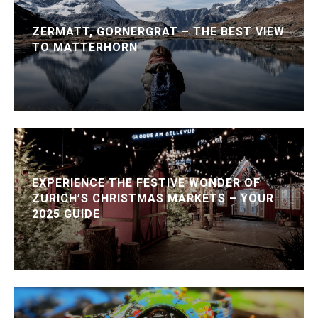
ZERMATT, GORNERGRAT – THE BEST VIEW
TO MATTERHORN
EXPERIENCE THE FESTIVE WONDER OF
ZURICH’S CHRISTMAS MARKETS – YOUR
2025 GUIDE