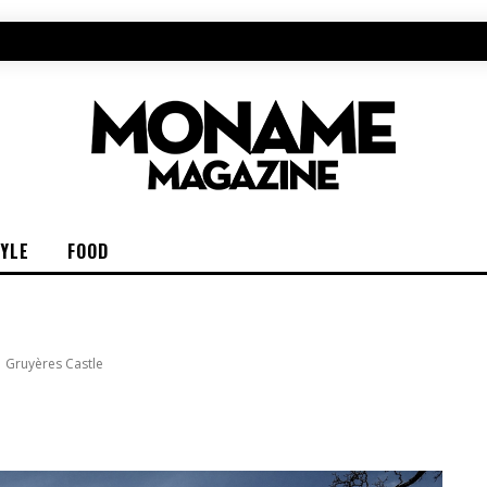
TYLE
FOOD
Gruyères Castle