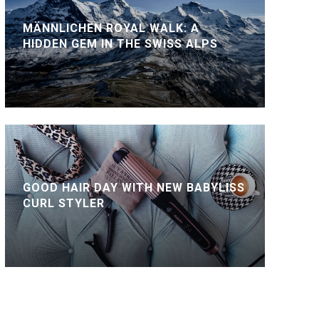
MÄNNLICHEN ROYAL WALK: A
HIDDEN GEM IN THE SWISS ALPS
GOOD HAIR DAY WITH NEW BABYLISS
CURL STYLER