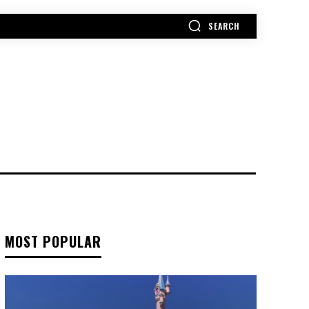
SEARCH
MORE
MOST POPULAR