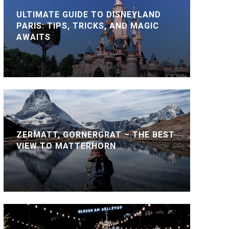
ULTIMATE GUIDE TO DISNEYLAND
PARIS: TIPS, TRICKS, AND MAGIC
AWAITS
ZERMATT, GORNERGRAT – THE BEST
VIEW TO MATTERHORN