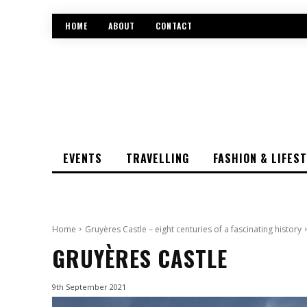
HOME
ABOUT
CONTACT
EVENTS
TRAVELLING
FASHION & LIFES
Home
Gruyères Castle – eight centuries of a fascinating history
GRUYÈRES CASTLE
9th September 2021