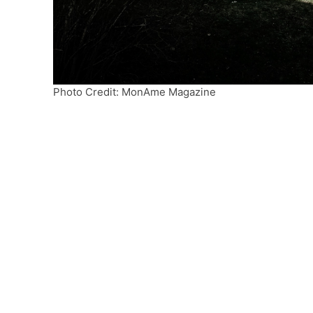
Photo Credit: MonAme Magazine