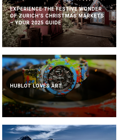
EXPERIENCE THE FESTIVE WONDER
OF ZURICH’S CHRISTMAS MARKETS
– YOUR 2025 GUIDE
HUBLOT LOVES ART