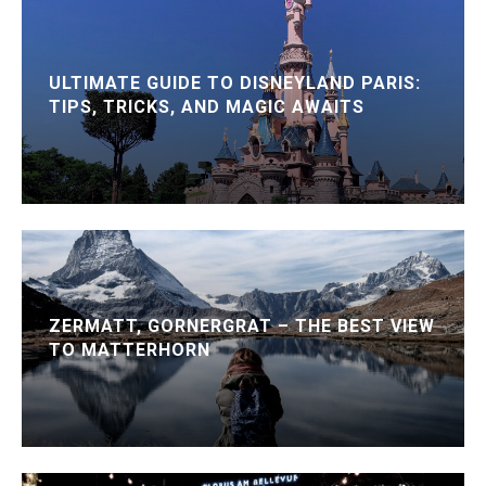
ULTIMATE GUIDE TO DISNEYLAND PARIS:
TIPS, TRICKS, AND MAGIC AWAITS
ZERMATT, GORNERGRAT – THE BEST VIEW
TO MATTERHORN