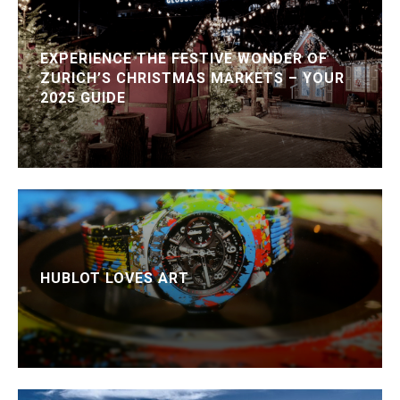
EXPERIENCE THE FESTIVE WONDER OF
ZURICH’S CHRISTMAS MARKETS – YOUR
2025 GUIDE
HUBLOT LOVES ART