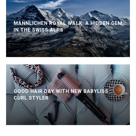
MÄNNLICHEN ROYAL WALK: A HIDDEN GEM
IN THE SWISS ALPS
GOOD HAIR DAY WITH NEW BABYLISS
CURL STYLER