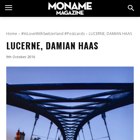
Home
#InLoveWithSwitzerland #Postcards
LUCERNE, DAMIAN HAAS
LUCERNE, DAMIAN HAAS
9th October 2016