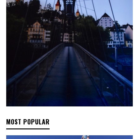
MOST POPULAR