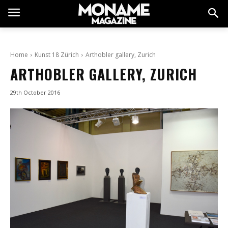
Home
Kunst 18 Zürich
Arthobler gallery, Zurich
ARTHOBLER GALLERY, ZURICH
29th October 2016