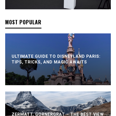
MOST POPULAR
ULTIMATE GUIDE TO DISNEYLAND PARIS:
TIPS, TRICKS, AND MAGIC AWAITS
ZERMATT, GORNERGRAT – THE BEST VIEW