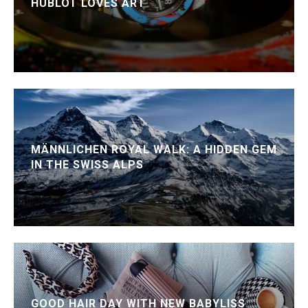
HUBLOT LOVES ART
MÄNNLICHEN ROYAL WALK: A HIDDEN GEM
IN THE SWISS ALPS
GOOD HAIR DAY WITH NEW BABYLISS