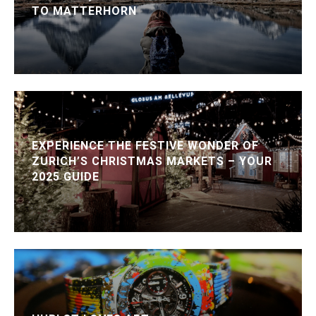
TO MATTERHORN
EXPERIENCE THE FESTIVE WONDER OF
ZURICH’S CHRISTMAS MARKETS – YOUR
2025 GUIDE