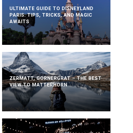
ULTIMATE GUIDE TO DISNEYLAND
PARIS: TIPS, TRICKS, AND MAGIC
AWAITS
ZERMATT, GORNERGRAT – THE BEST
VIEW TO MATTERHORN