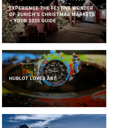
EXPERIENCE THE FESTIVE WONDER
OF ZURICH’S CHRISTMAS MARKETS
– YOUR 2025 GUIDE
HUBLOT LOVES ART