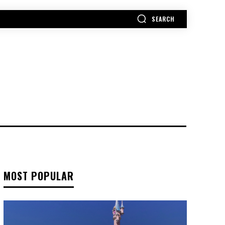
SEARCH
MORE
MOST POPULAR