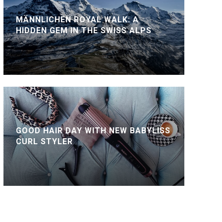
MÄNNLICHEN ROYAL WALK: A
HIDDEN GEM IN THE SWISS ALPS
GOOD HAIR DAY WITH NEW BABYLISS
CURL STYLER