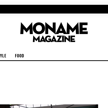
TYLE
FOOD