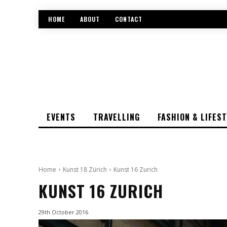
HOME
ABOUT
CONTACT
EVENTS
TRAVELLING
FASHION & LIFES
Home
Kunst 18 Zürich
Kunst 16 Zurich
KUNST 16 ZURICH
29th October 2016