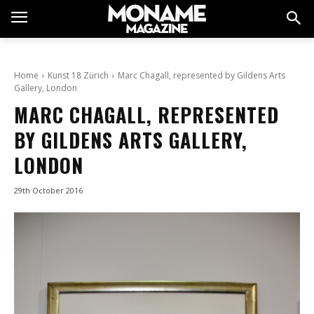
Home
Kunst 18 Zürich
Marc Chagall, represented by Gildens Arts
Gallery, London
MARC CHAGALL, REPRESENTED
BY GILDENS ARTS GALLERY,
LONDON
29th October 2016