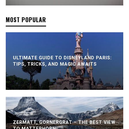
MOST POPULAR
ULTIMATE GUIDE TO DISNEYLAND PARIS:
TIPS, TRICKS, AND MAGIC AWAITS
ZERMATT, GORNERGRAT – THE BEST VIEW
TO MATTERHORN