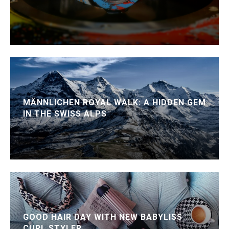
MÄNNLICHEN ROYAL WALK: A HIDDEN GEM
IN THE SWISS ALPS
GOOD HAIR DAY WITH NEW BABYLISS
CURL STYLER