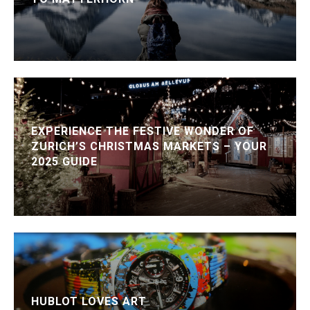
EXPERIENCE THE FESTIVE WONDER OF
ZURICH’S CHRISTMAS MARKETS – YOUR
2025 GUIDE
HUBLOT LOVES ART